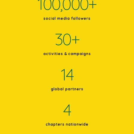
100,000
+
social media followers
30
+
activities & campaigns
14
global partners
4
chapters nationwide