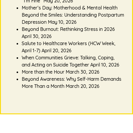
“I’m Fine”
May 20, 2026
Mother’s Day: Motherhood & Mental Health
Beyond the Smiles: Understanding Postpartum
Depression
May 10, 2026
Beyond Burnout: Rethinking Stress in 2026
April 30, 2026
Salute to Healthcare Workers (HCW Week,
April 1-7)
April 20, 2026
When Communities Grieve: Talking, Coping,
and Acting on Suicide Together
April 10, 2026
More than the Hour
March 30, 2026
Beyond Awareness: Why Self-Harm Demands
More Than a Month
March 20, 2026