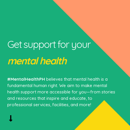
Get support for your
mental health
#MentalHealthPH
believes that mental health is a
fundamental human right. We aim to make mental
health support more accessible for you—from stories
and resources that inspire and educate, to
professional services, facilities, and more!