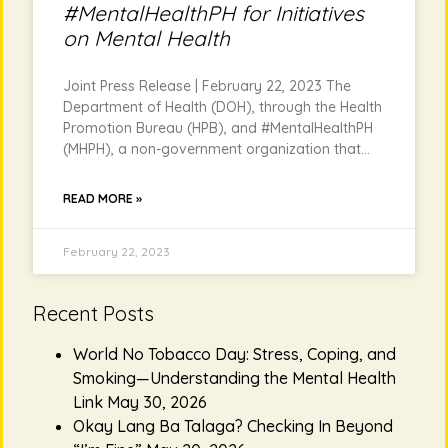
#MentalHealthPH for Initiatives
on Mental Health
Joint Press Release | February 22, 2023 The
Department of Health (DOH), through the Health
Promotion Bureau (HPB), and #MentalHealthPH
(MHPH), a non-government organization that
READ MORE »
February 22, 2023
Recent Posts
World No Tobacco Day: Stress, Coping, and
Smoking—Understanding the Mental Health
Link
May 30, 2026
Okay Lang Ba Talaga? Checking In Beyond