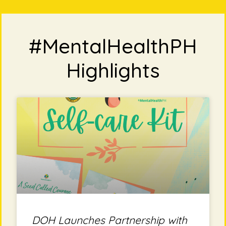
#MentalHealthPH
Highlights
DOH Launches Partnership with