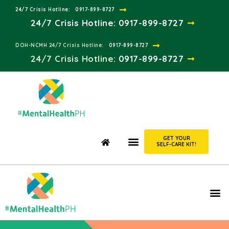
24/7 Crisis Hotline:​
0917-899-8727
24/7 Crisis Hotline:
0917-899-8727
DOH-NCMH 24/7 Crisis Hotline:​
0917-899-8727
24/7 Crisis Hotline:​
0917-899-8727
GET YOUR
SELF-CARE KIT!