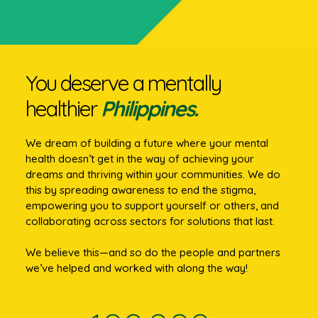
You deserve a mentally
healthier
Philippines.
We dream of building a future where your mental
health doesn’t get in the way of achieving your
dreams and thriving within your communities. We do
this by spreading awareness to end the stigma,
empowering you to support yourself or others, and
collaborating across sectors for solutions that last.
We believe this—and so do the people and partners
we’ve helped and worked with along the way!