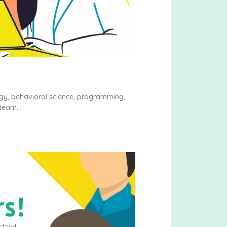
ogy, behavioral science, programming,
 team