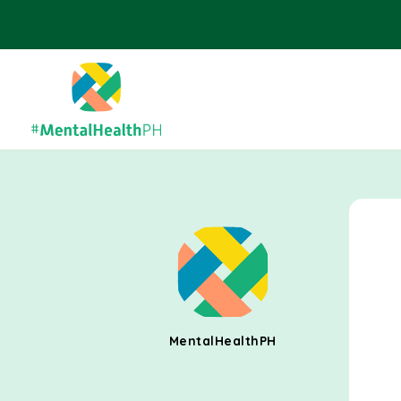
MentalHealthPH