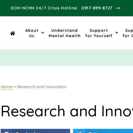
DOH-NCMH 24/7 Crisis Hotline:​
0917-899-8727
About
Understand
Support
Su
Us
Mental Health
for Yourself
for 
Home
»
Research and Innovation
Research and Inno