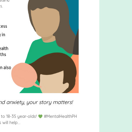
d anxiety, your story matters!
to 18-35 year-olds!
#MentalHealthPH
will help