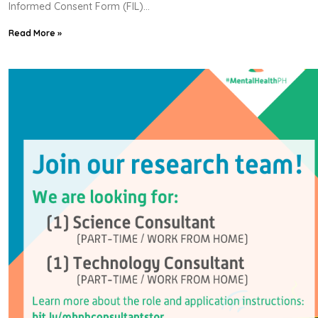
Informed Consent Form (FIL)
Read More »