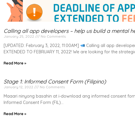
Calling all app developers – help us build a mental h
January 25, 2022
No Comments
[UPDATED: February 3, 2022, 11:00AM]
Calling all app develope
EXTENDED TO FEBRUARY 11, 2022! We are looking for the strategic 
Read More »
Stage 1: Informed Consent Form (Filipino)
January 12, 2022
No Comments
Maaari ninyong basahin at i-download ang informed consent form
Informed Consent Form (FIL)
Read More »