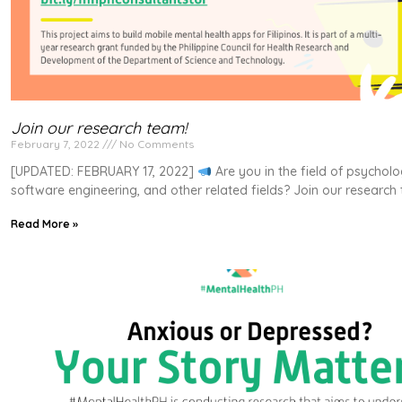
Join our research team!
February 7, 2022
No Comments
[UPDATED: FEBRUARY 17, 2022]
Are you in the field of psychol
software engineering, and other related fields? Join our research
Read More »