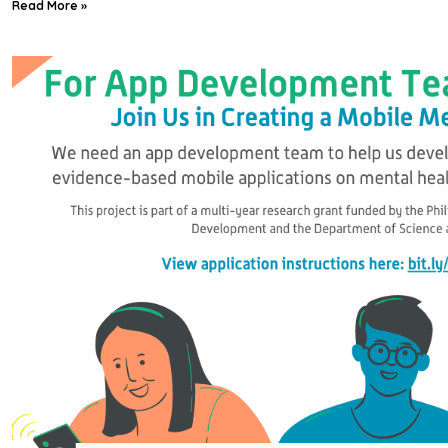
Read More »