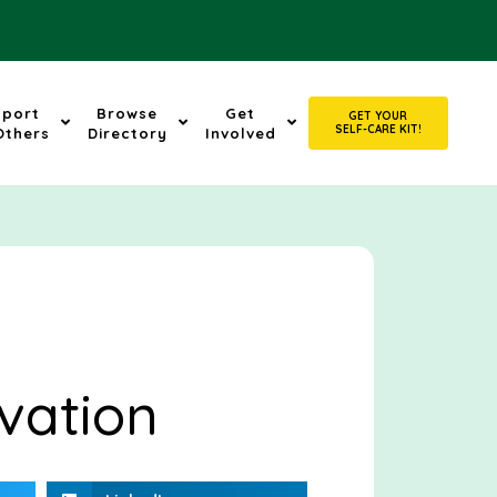
pport
Browse
Get
GET YOUR
SELF-CARE KIT!
Others
Directory
Involved
vation