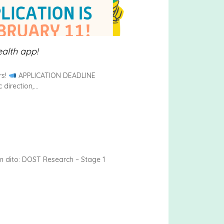
ealth app!
rs!
APPLICATION DEADLINE
direction,
 dito: DOST Research – Stage 1