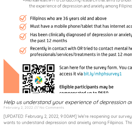
Help us understand your experience of depression an
February 2, 2022
No Comments
[UPDATED: February 2, 2022, 9:00AM] We’re reopening our survey 
wants to understand depression and anxiety among Filipinos. This 