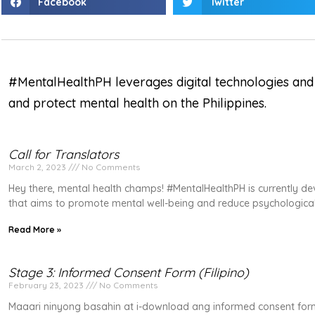
Facebook
Twitter
#MentalHealthPH leverages digital technologies and
and protect mental health on the Philippines.
Call for Translators
March 2, 2023
No Comments
Hey there, mental health champs! #MentalHealthPH is currently d
that aims to promote mental well-being and reduce psychological
Read More »
Stage 3: Informed Consent Form (Filipino)
February 23, 2023
No Comments
Maaari ninyong basahin at i-download ang informed consent for