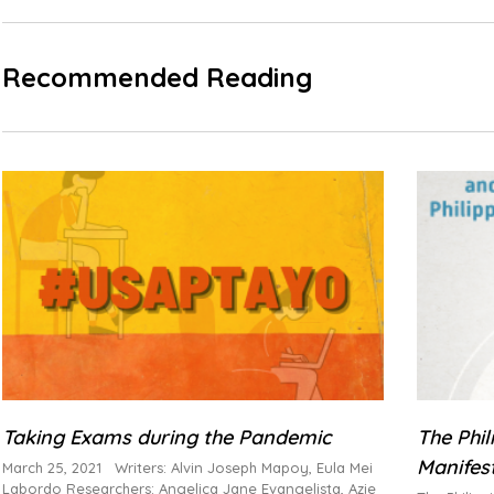
Recommended Reading
Taking Exams during the Pandemic
The Phi
Manifes
March 25, 2021 Writers: Alvin Joseph Mapoy, Eula Mei
Labordo Researchers: Angelica Jane Evangelista, Azie