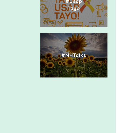
#Usap
Tayo
#MHTalks