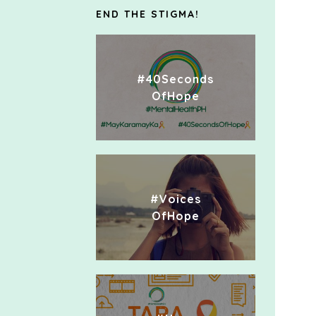
END THE STIGMA!
#40Seconds
OfHope
#Voices
OfHope