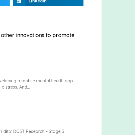
LinkedIn
 other innovations to promote
eveloping a mobile mental health app
 distress. And
m dito: DOST Research – Stage 3