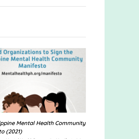
lippine Mental Health Community
to (2021)