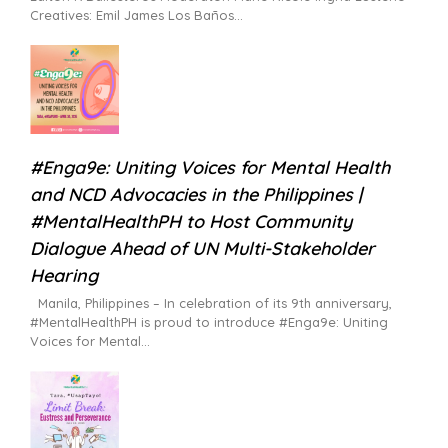
Creatives: Emil James Los Baños
#Enga9e: Uniting Voices for Mental Health
and NCD Advocacies in the Philippines |
#MentalHealthPH to Host Community
Dialogue Ahead of UN Multi-Stakeholder
Hearing
Manila, Philippines – In celebration of its 9th anniversary,
#MentalHealthPH is proud to introduce #Enga9e: Uniting
Voices for Mental