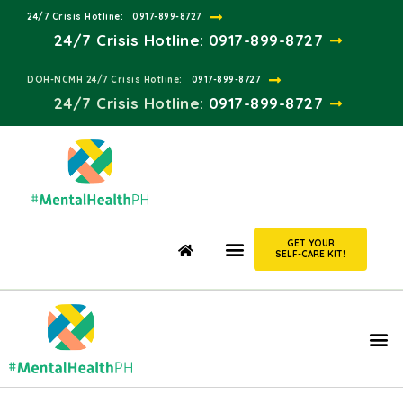
24/7 Crisis Hotline:​
0917-899-8727
24/7 Crisis Hotline:
0917-899-8727
DOH-NCMH 24/7 Crisis Hotline:​
0917-899-8727
24/7 Crisis Hotline:​
0917-899-8727
GET YOUR
SELF-CARE KIT!