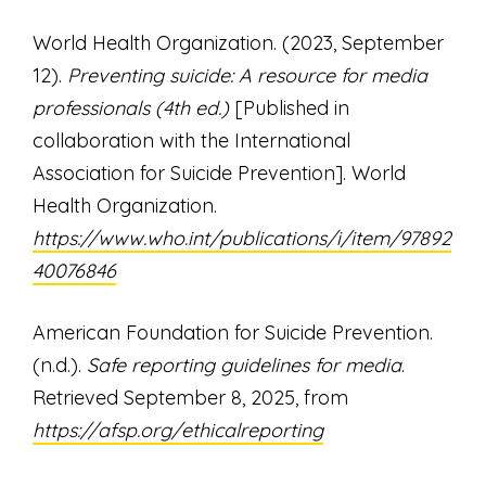
World Health Organization. (2023, September
12).
Preventing suicide: A resource for media
professionals (4th ed.)
[Published in
collaboration with the International
Association for Suicide Prevention]. World
Health Organization.
https://www.who.int/publications/i/item/97892
40076846
American Foundation for Suicide Prevention.
(n.d.).
Safe reporting guidelines for media
.
Retrieved September 8, 2025, from
https://afsp.org/ethicalreporting