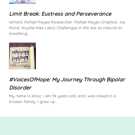
Limit Break: Eustress and Perseverance
Writers: Rafael Reyes Researcher: Rafael Reyes Graphics: Jia
Moral, Krystle Mae Labio Challenges in life are as natural as
breathing
#VoicesOfHope: My Journey Through Bipolar
Disorder
My name is Amor. I am 34 years old, and I was raised in a
broken family. I grew up