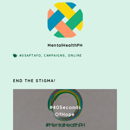
MentalHealthPH
#USAPTAYO
,
CAMPAIGNS
,
ONLINE
END THE STIGMA!
#40Seconds
OfHope