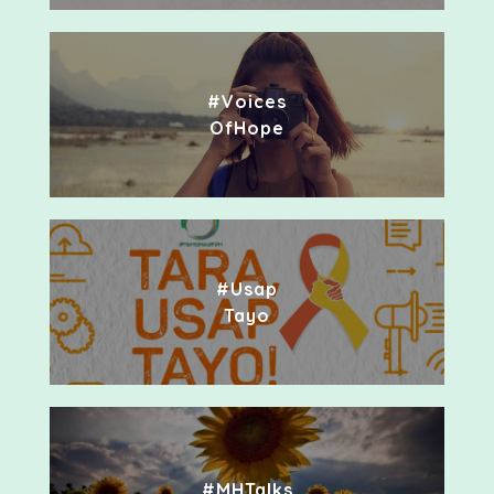
#Voices
OfHope
#Usap
Tayo
#MHTalks