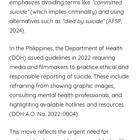
emphasizes avoiding terms like
“committed
suicide”
(which implies criminality) and using
alternatives such as
“died by suicide”
(AFSP,
2024).
In the Philippines, the Department of Health
(DOH) issued guidelines in 2022 requiring
media and filmmakers to practice ethical and
responsible reporting of suicide. These include:
refraining from showing graphic images,
consulting mental health professionals, and
highlighting available hotlines and resources
(DOH A.O. No. 2022-0004).
This move reflects the urgent need for