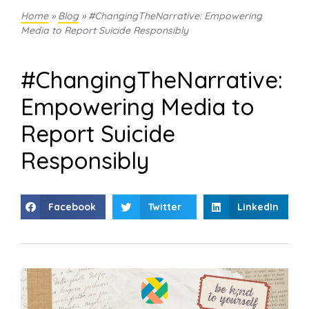
Home
»
Blog
»
#ChangingTheNarrative: Empowering
Media to Report Suicide Responsibly
#ChangingTheNarrative:
Empowering Media to
Report Suicide
Responsibly
Facebook
Twitter
LinkedIn