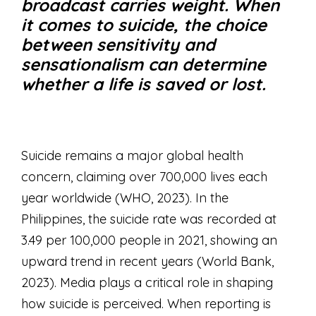
broadcast carries weight. When
it comes to suicide, the choice
between sensitivity and
sensationalism can determine
whether a life is saved or lost.
Suicide remains a major global health
concern, claiming over 700,000 lives each
year worldwide (WHO, 2023). In the
Philippines, the suicide rate was recorded at
3.49 per 100,000 people in 2021, showing an
upward trend in recent years (World Bank,
2023). Media plays a critical role in shaping
how suicide is perceived. When reporting is