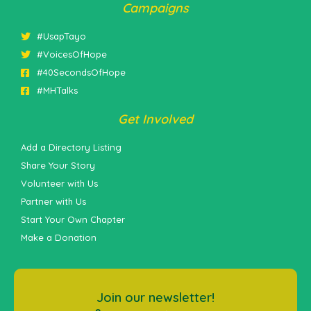
Campaigns
#UsapTayo
#VoicesOfHope
#40SecondsOfHope
#MHTalks
Get Involved
Add a Directory Listing
Share Your Story
Volunteer with Us
Partner with Us
Start Your Own Chapter
Make a Donation
Join our newsletter!