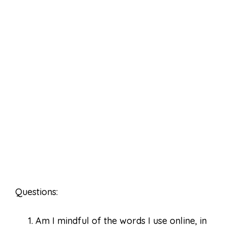
Questions:
Am I mindful of the words I use online, in