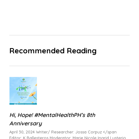
Recommended Reading
Hi, Hope! #MentalHealthPH’s 8th
Anniversary
April 30, 2024 Writer/ Researcher: Jossa Corpuz </span
Editor: K Ballesteros Moderator: Marie Nicole Ingrid Lusterio