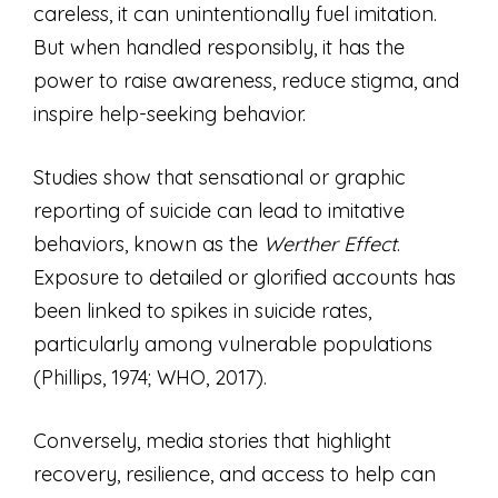
careless, it can unintentionally fuel imitation.
But when handled responsibly, it has the
power to raise awareness, reduce stigma, and
inspire help-seeking behavior.
Studies show that sensational or graphic
reporting of suicide can lead to imitative
behaviors, known as the
Werther Effect
.
Exposure to detailed or glorified accounts has
been linked to spikes in suicide rates,
particularly among vulnerable populations
(Phillips, 1974; WHO, 2017).
Conversely, media stories that highlight
recovery, resilience, and access to help can