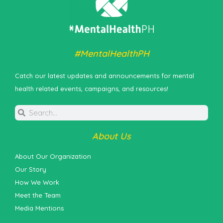
#MentalHealthPH
Catch our latest updates and announcements for mental
health related events, campaigns, and resources!
About Us
About Our Organization
Our Story
How We Work
Meet the Team
Media Mentions