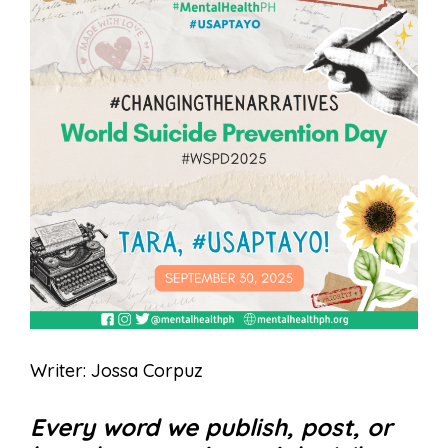
Writer: Jossa Corpuz
Every word we publish, post, or