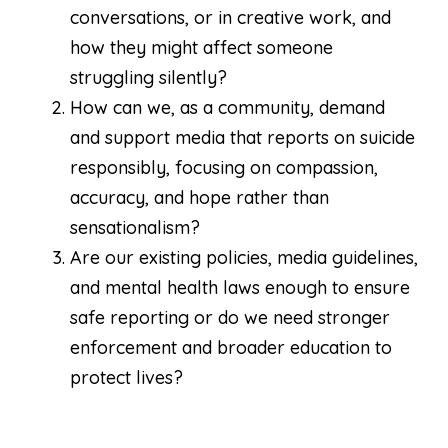
conversations, or in creative work, and
how they might affect someone
struggling silently?
How can we, as a community, demand
and support media that reports on suicide
responsibly, focusing on compassion,
accuracy, and hope rather than
sensationalism?
Are our existing policies, media guidelines,
and mental health laws enough to ensure
safe reporting or do we need stronger
enforcement and broader education to
protect lives?