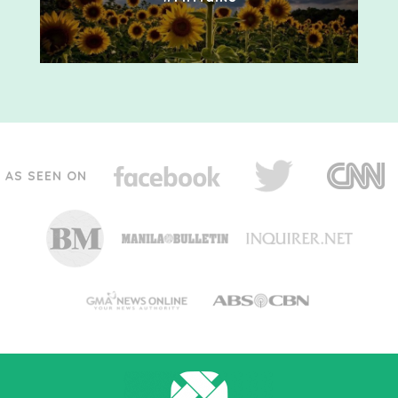
AS SEEN ON