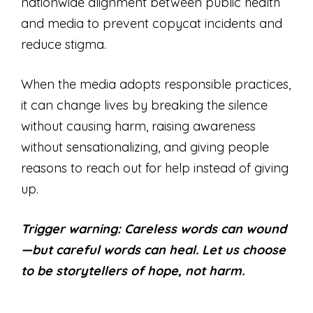
nationwide alignment between public health
and media to prevent copycat incidents and
reduce stigma.
When the media adopts responsible practices,
it can change lives by breaking the silence
without causing harm, raising awareness
without sensationalizing, and giving people
reasons to reach out for help instead of giving
up.
Trigger warning: Careless words can wound
—but careful words can heal. Let us choose
to be storytellers of hope, not harm.