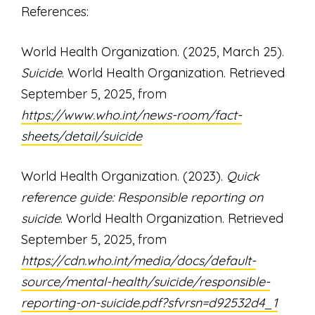
References:
World Health Organization. (2025, March 25).
Suicide
. World Health Organization. Retrieved
September 5, 2025, from
https://www.who.int/news-room/fact-
sheets/detail/suicide
World Health Organization. (2023).
Quick
reference guide: Responsible reporting on
suicide
. World Health Organization. Retrieved
September 5, 2025, from
https://cdn.who.int/media/docs/default-
source/mental-health/suicide/responsible-
reporting-on-suicide.pdf?sfvrsn=d92532d4_1