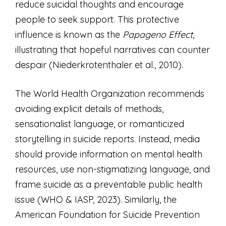
reduce suicidal thoughts and encourage
people to seek support. This protective
influence is known as the
Papageno Effect
,
illustrating that hopeful narratives can counter
despair (Niederkrotenthaler et al., 2010).
The World Health Organization recommends
avoiding explicit details of methods,
sensationalist language, or romanticized
storytelling in suicide reports. Instead, media
should provide information on mental health
resources, use non-stigmatizing language, and
frame suicide as a preventable public health
issue (WHO & IASP, 2023). Similarly, the
American Foundation for Suicide Prevention