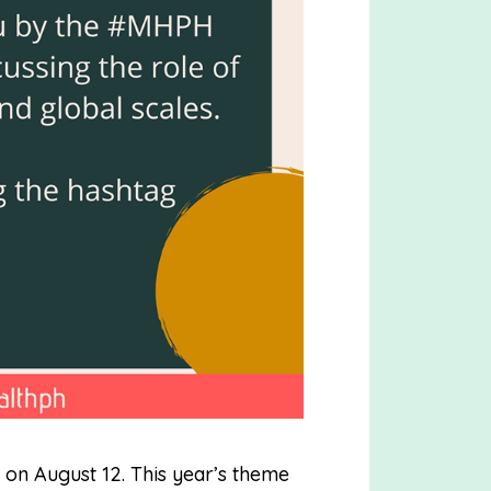
on August 12. This year’s theme