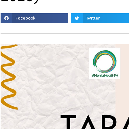
Facebook
Twitter