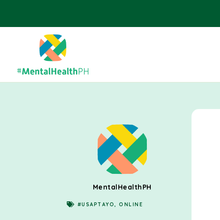
MentalHealthPH
#USAPTAYO
,
ONLINE