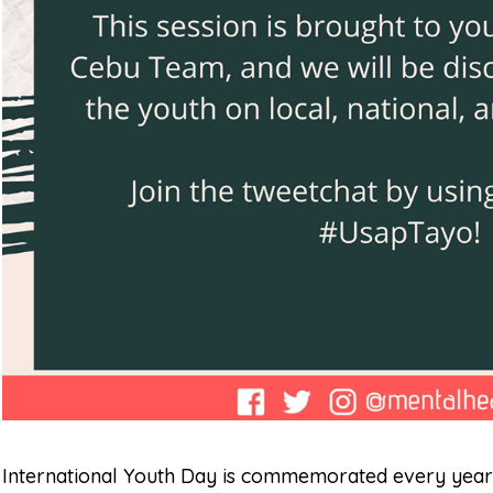
International Youth Day is commemorated every year 