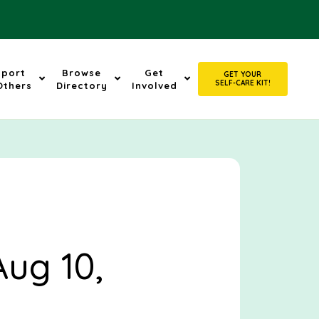
pport
Browse
Get
GET YOUR
SELF-CARE KIT!
Others
Directory
Involved
Aug 10,