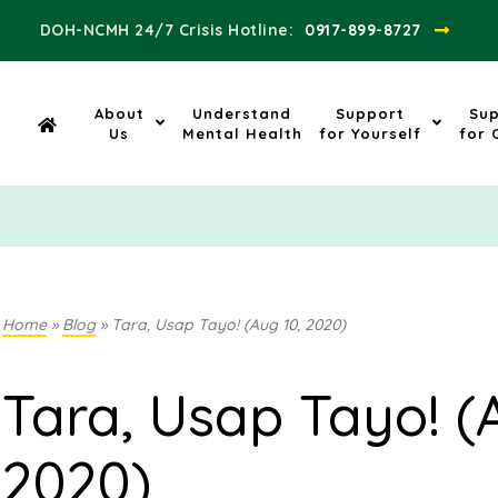
DOH-NCMH 24/7 Crisis Hotline:​
0917-899-8727
About
Understand
Support
Su
Us
Mental Health
for Yourself
for 
Home
»
Blog
»
Tara, Usap Tayo! (Aug 10, 2020)
Tara, Usap Tayo! (
2020)