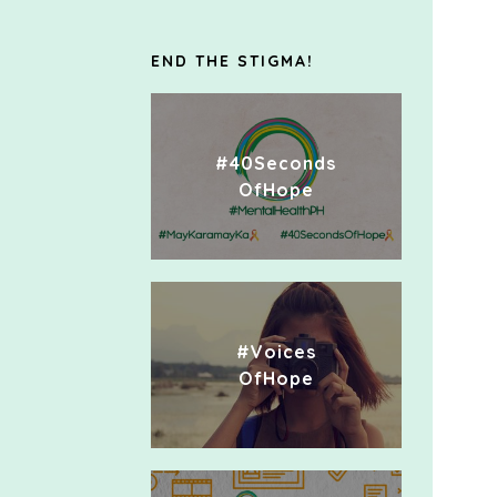
END THE STIGMA!
#40Seconds
OfHope
#Voices
OfHope