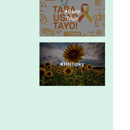
#Usap
Tayo
#MHTalks