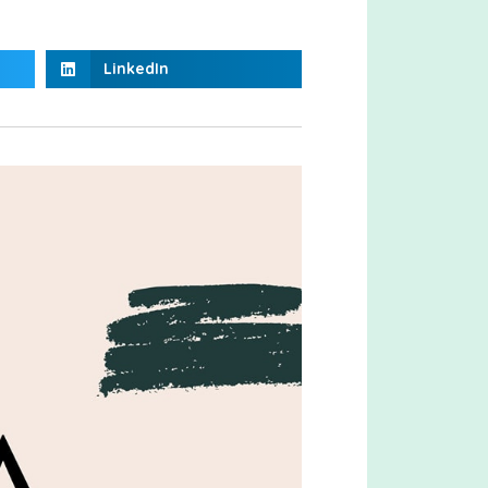
LinkedIn