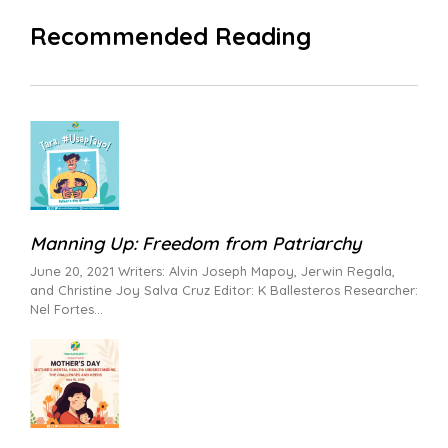
Recommended Reading
Manning Up: Freedom from Patriarchy
June 20, 2021 Writers: Alvin Joseph Mapoy, Jerwin Regala,
and Christine Joy Salva Cruz Editor: K Ballesteros Researcher:
Nel Fortes