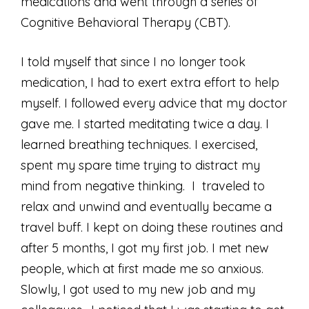
medications and went through a series of
Cognitive Behavioral Therapy (CBT).
I told myself that since I no longer took
medication, I had to exert extra effort to help
myself. I followed every advice that my doctor
gave me. I started meditating twice a day. I
learned breathing techniques. I exercised,
spent my spare time trying to distract my
mind from negative thinking. I traveled to
relax and unwind and eventually became a
travel buff. I kept on doing these routines and
after 5 months, I got my first job. I met new
people, which at first made me so anxious.
Slowly, I got used to my new job and my