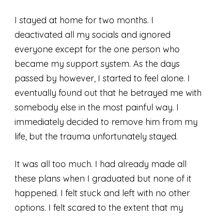
I stayed at home for two months. I
deactivated all my socials and ignored
everyone except for the one person who
became my support system. As the days
passed by however, I started to feel alone. I
eventually found out that he betrayed me with
somebody else in the most painful way. I
immediately decided to remove him from my
life, but the trauma unfortunately stayed.
It was all too much. I had already made all
these plans when I graduated but none of it
happened. I felt stuck and left with no other
options. I felt scared to the extent that my