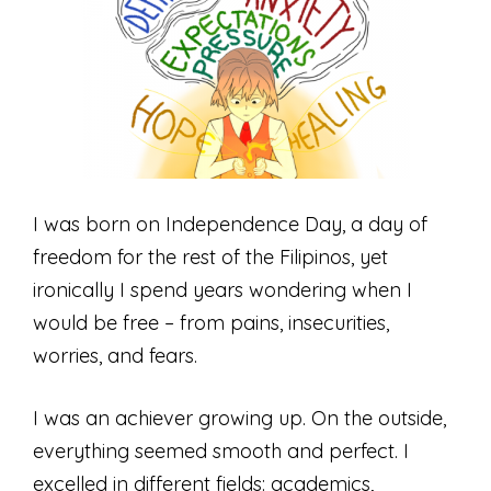
I was born on Independence Day, a day of
freedom for the rest of the Filipinos, yet
ironically I spend years wondering when I
would be free – from pains, insecurities,
worries, and fears.
I was an achiever growing up. On the outside,
everything seemed smooth and perfect. I
excelled in different fields: academics,