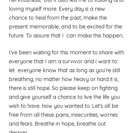
loving myself more. Every day is a new
chance to heal from the past, make the
present memorable, and to be excited for the
future. To assure that I can make this happen,
I’ve been waiting for this moment to share with
everyone that I am a survivor and I want to
let everyone know that as long as you’re still
breathing, no matter how heavy or hard it is,
there is still hope. So please keep on fighting
and give yourself a chance to live the life you
wish to have. how you wanted to. Let’s all be
free from all these pains, insecurities, worries
and fears. Breathe in hope, breathe out
despair.