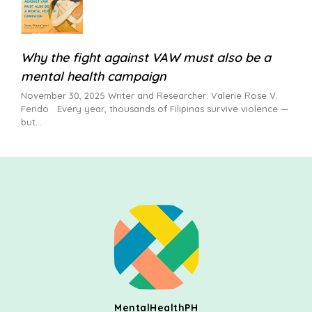
Why the fight against VAW must also be a
mental health campaign
November 30, 2025 Writer and Researcher: Valerie Rose V.
Ferido Every year, thousands of Filipinas survive violence —
but
MentalHealthPH