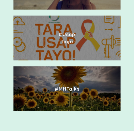
#Usap
Tayo
#MHTalks