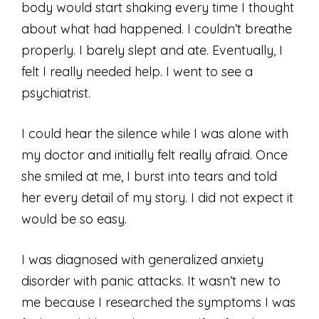
body would start shaking every time I thought
about what had happened. I couldn’t breathe
properly. I barely slept and ate. Eventually, I
felt I really needed help. I went to see a
psychiatrist.
I could hear the silence while I was alone with
my doctor and initially felt really afraid. Once
she smiled at me, I burst into tears and told
her every detail of my story. I did not expect it
would be so easy.
I was diagnosed with generalized anxiety
disorder with panic attacks. It wasn’t new to
me because I researched the symptoms I was