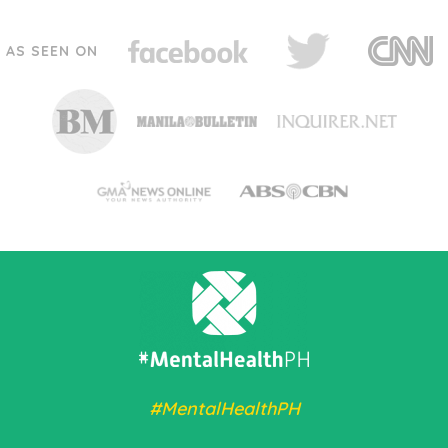
AS SEEN ON
#MentalHealthPH