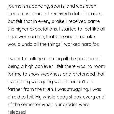
journalism, dancing, sports, and was even
elected as a muse. I received a lot of praises,
but felt that in every praise I received came
the higher expectations. I started to feel like all
eyes were on me, that one single mistake
would undo all the things I worked hard for.
I went to college carrying all the pressure of
being a high achiever. I felt there was no room
for me to show weakness and pretended that
everything was going well. It couldn’t be
farther from the truth. I was struggling. I was
afraid to fail. My whole body shook every end
of the semester when our grades were
released.