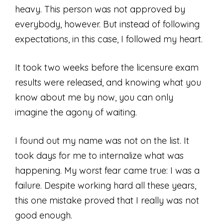
heavy. This person was not approved by
everybody, however. But instead of following
expectations, in this case, I followed my heart.
It took two weeks before the licensure exam
results were released, and knowing what you
know about me by now, you can only
imagine the agony of waiting.
I found out my name was not on the list. It
took days for me to internalize what was
happening. My worst fear came true: I was a
failure. Despite working hard all these years,
this one mistake proved that I really was not
good enough.