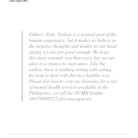
Editor’s Note:
Failure is a normal part of the
human experience, but it makes us believe in
the negative thoughts and doubts in our head
saying we are not good enough. We hope
this story reminds you that every day we are
alive is a chance to start anew. Like the
author, there is nothing wrong with asking
for help to deal with this in a healthy way.
Please feel free to visit our directory for a list
of mental health services available in the
Philippines, or call the NCMH hotline
(09178998727) for emergencies.