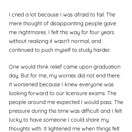
I cried a lot because I was afraid to fail. The
mere thought of disappointing people gave
me nightmares. I felt this way for four years
without realizing it wasn’t normal, and
continued to push myself to study harder.
One would think relief came upon graduation
day. But for me, my worries did not end there.
It worsened because I knew everyone was
looking forward to our licensure exams. The
people around me expected I would pass. The
pressure during this time was difficult and I felt
lucky to have someone I could share my
thoughts with. It lightened me when things felt