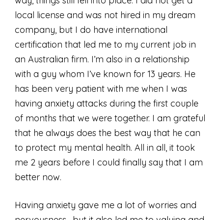
way, things still fell into place. I did not get a
local license and was not hired in my dream
company, but I do have international
certification that led me to my current job in
an Australian firm. I’m also in a relationship
with a guy whom I’ve known for 13 years. He
has been very patient with me when I was
having anxiety attacks during the first couple
of months that we were together. I am grateful
that he always does the best way that he can
to protect my mental health. All in all, it took
me 2 years before I could finally say that I am
better now.
Having anxiety gave me a lot of worries and
nervousness, but it also led me to valuing and