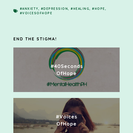
#ANXIETY
,
#DEPRESSION
,
#HEALING
,
#HOPE
,
#VOICESOFHOPE
END THE STIGMA!
#40Seconds
OfHope
#Voices
OfHope