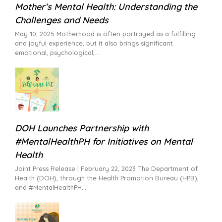
Mother’s Mental Health: Understanding the
Challenges and Needs
May 10, 2025 Motherhood is often portrayed as a fulfilling
and joyful experience, but it also brings significant
emotional, psychological,
DOH Launches Partnership with
#MentalHealthPH for Initiatives on Mental
Health
Joint Press Release | February 22, 2023 The Department of
Health (DOH), through the Health Promotion Bureau (HPB),
and #MentalHealthPH