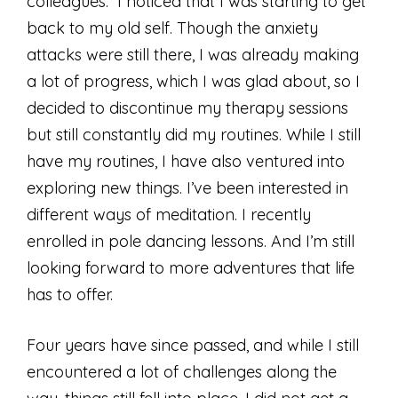
colleagues. I noticed that I was starting to get
back to my old self. Though the anxiety
attacks were still there, I was already making
a lot of progress, which I was glad about, so I
decided to discontinue my therapy sessions
but still constantly did my routines. While I still
have my routines, I have also ventured into
exploring new things. I’ve been interested in
different ways of meditation. I recently
enrolled in pole dancing lessons. And I’m still
looking forward to more adventures that life
has to offer.
Four years have since passed, and while I still
encountered a lot of challenges along the