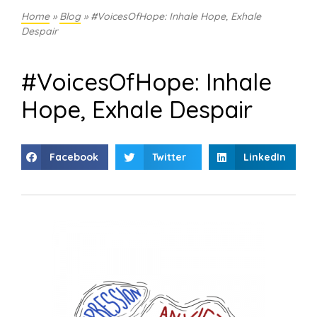
Home
»
Blog
»
#VoicesOfHope: Inhale Hope, Exhale
Despair
#VoicesOfHope: Inhale
Hope, Exhale Despair
Facebook
Twitter
LinkedIn