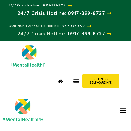
24/7 Crisis Hotline:​
0917-899-8727
24/7 Crisis Hotline:
0917-899-8727
DOH-NCMH 24/7 Crisis Hotline:​
0917-899-8727
24/7 Crisis Hotline:​
0917-899-8727
GET YOUR
SELF-CARE KIT!