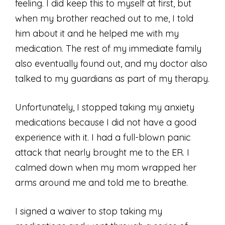
feeling. I did keep this to myself at first, but
when my brother reached out to me, I told
him about it and he helped me with my
medication. The rest of my immediate family
also eventually found out, and my doctor also
talked to my guardians as part of my therapy.
Unfortunately, I stopped taking my anxiety
medications because I did not have a good
experience with it. I had a full-blown panic
attack that nearly brought me to the ER. I
calmed down when my mom wrapped her
arms around me and told me to breathe.
I signed a waiver to stop taking my