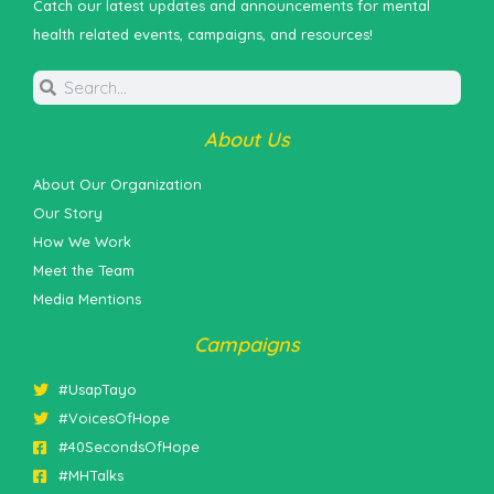
Catch our latest updates and announcements for mental
health related events, campaigns, and resources!
About Us
About Our Organization
Our Story
How We Work
Meet the Team
Media Mentions
Campaigns
#UsapTayo
#VoicesOfHope
#40SecondsOfHope
#MHTalks