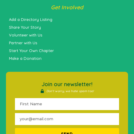
Get Involved
Add a Directory Listing
Share Your Story
Volunteer with Us
Partner with Us
Start Your Own Chapter
Make a Donation
Join our newsletter!
Don't worry, we hate spam too!
SEND