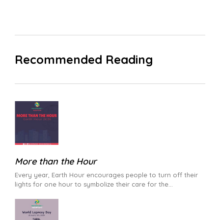
Recommended Reading
More than the Hour
Every year, Earth Hour encourages people to turn off their
lights for one hour to symbolize their care for the