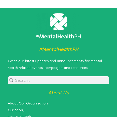
#MentalHealthPH
Catch our latest updates and announcements for mental
health related events, campaigns, and resources!
About Us
About Our Organization
Our Story
How We Work