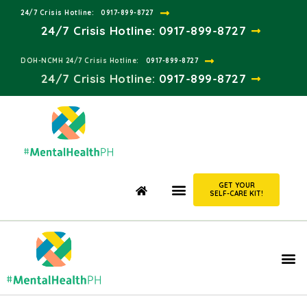
24/7 Crisis Hotline:​
0917-899-8727
24/7 Crisis Hotline:
0917-899-8727
DOH-NCMH 24/7 Crisis Hotline:​
0917-899-8727
24/7 Crisis Hotline:​
0917-899-8727
GET YOUR
SELF-CARE KIT!