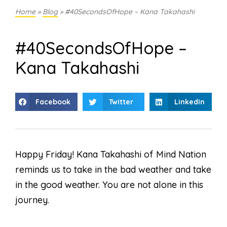
Home
»
Blog
»
#40SecondsOfHope – Kana Takahashi
#40SecondsOfHope –
Kana Takahashi
Facebook
Twitter
LinkedIn
Happy Friday! Kana Takahashi of Mind Nation
reminds us to take in the bad weather and take
in the good weather. You are not alone in this
journey.