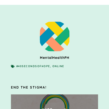
MentalHealthPH
#40SECONDSOFHOPE
,
ONLINE
END THE STIGMA!