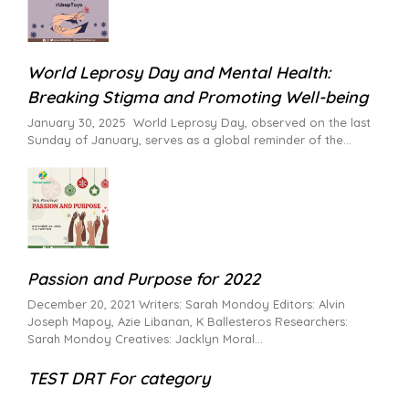
World Leprosy Day and Mental Health:
Breaking Stigma and Promoting Well-being
January 30, 2025 World Leprosy Day, observed on the last
Sunday of January, serves as a global reminder of the
Passion and Purpose for 2022
December 20, 2021 Writers: Sarah Mondoy Editors: Alvin
Joseph Mapoy, Azie Libanan, K Ballesteros Researchers:
Sarah Mondoy Creatives: Jacklyn Moral
TEST DRT For category