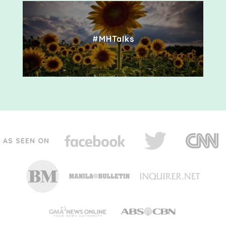
#MHTalks
AS SEEN ON