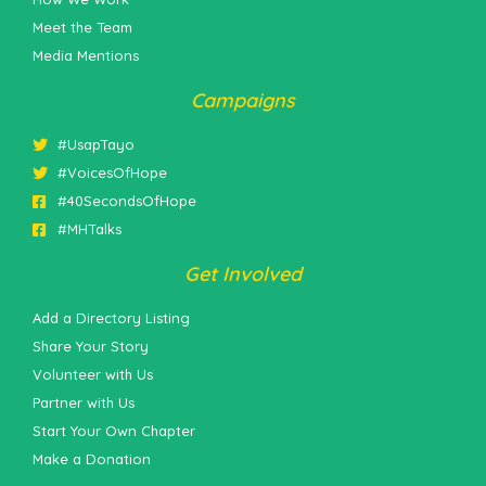
Meet the Team
Media Mentions
Campaigns
#UsapTayo
#VoicesOfHope
#40SecondsOfHope
#MHTalks
Get Involved
Add a Directory Listing
Share Your Story
Volunteer with Us
Partner with Us
Start Your Own Chapter
Make a Donation