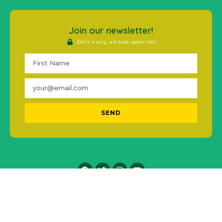
Join our newsletter!
Don't worry, we hate spam too!
SEND
2016-2021 © #MentalHealthPH. All Rights Reserved.
Icons made by
Freepik
from
www.flaticon.com