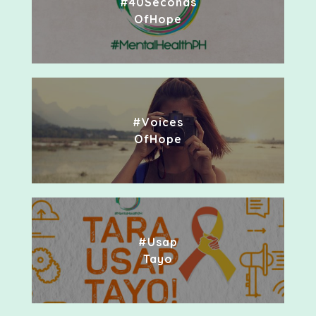
#40Seconds
OfHope
#Voices
OfHope
#Usap
Tayo