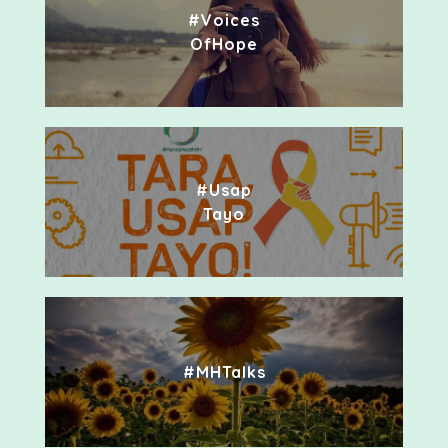
#Voices
OfHope
#Usap
Tayo
#MHTalks