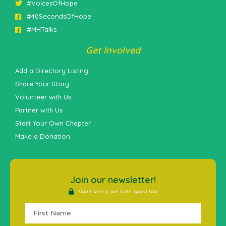
#VoicesOfHope
#40SecondsOfHope
#MHTalks
Get Involved
Add a Directory Listing
Share Your Story
Volunteer with Us
Partner with Us
Start Your Own Chapter
Make a Donation
Join our newsletter!
Don't worry, we hate spam too!