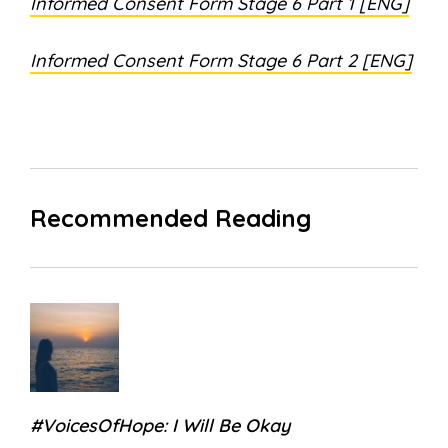
Informed Consent Form Stage 6 Part 1 [ENG]
Informed Consent Form Stage 6 Part 2 [ENG]
Recommended Reading
#VoicesOfHope: I Will Be Okay