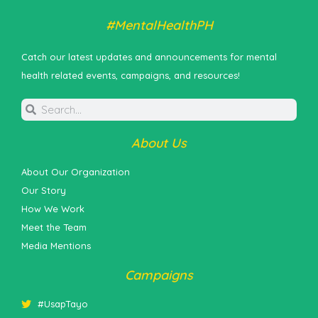
#MentalHealthPH
Catch our latest updates and announcements for mental
health related events, campaigns, and resources!
About Us
About Our Organization
Our Story
How We Work
Meet the Team
Media Mentions
Campaigns
#UsapTayo