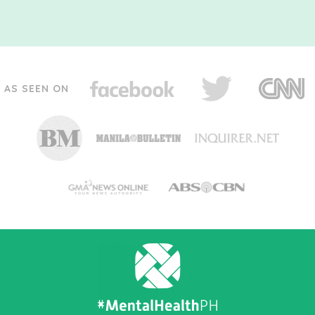
AS SEEN ON