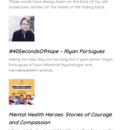
These words have always been on the back of my old
notebooks, written on the shade of the fading black
#40SecondsOfHope – Riyan Portuguez
Asking for help may not be easy but it gets better. Riyan
Portuguez of Your Millennial Psychologist and
MentalHealthPH reminds
Mental Health Heroes: Stories of Courage
and Compassion