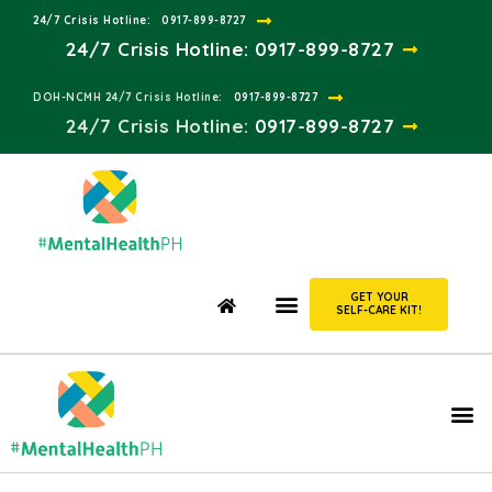
24/7 Crisis Hotline:​
0917-899-8727
24/7 Crisis Hotline:
0917-899-8727
DOH-NCMH 24/7 Crisis Hotline:​
0917-899-8727
24/7 Crisis Hotline:​
0917-899-8727
GET YOUR
SELF-CARE KIT!