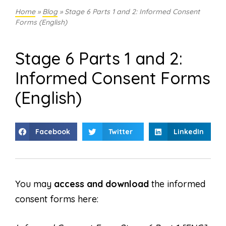
Home
»
Blog
»
Stage 6 Parts 1 and 2: Informed Consent
Forms (English)
Stage 6 Parts 1 and 2:
Informed Consent Forms
(English)
Facebook
Twitter
LinkedIn
You may
access and download
the informed
consent forms here: