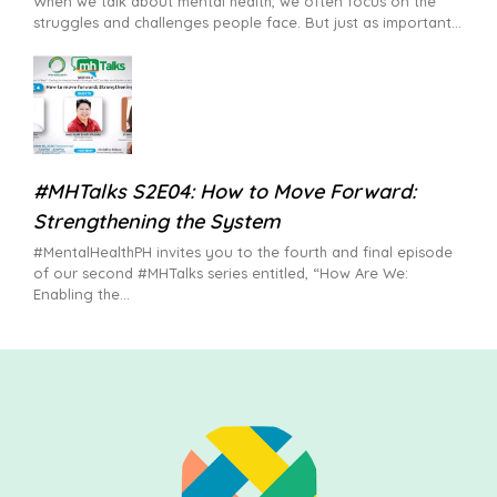
When we talk about mental health, we often focus on the
struggles and challenges people face. But just as important
#MHTalks S2E04: How to Move Forward:
Strengthening the System
#MentalHealthPH invites you to the fourth and final episode
of our second #MHTalks series entitled, “How Are We:
Enabling the