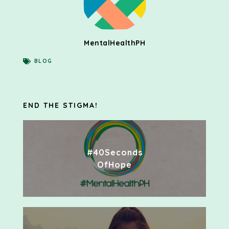
MentalHealthPH
BLOG
END THE STIGMA!
#40Seconds
OfHope