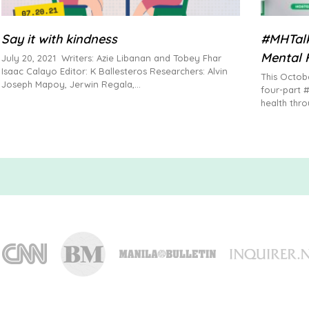
Say it with kindness
#MHTalk
Mental 
July 20, 2021 Writers: Azie Libanan and Tobey Fhar
Isaac Calayo Editor: K Ballesteros Researchers: Alvin
This Octob
Joseph Mapoy, Jerwin Regala,
four-part 
health thro