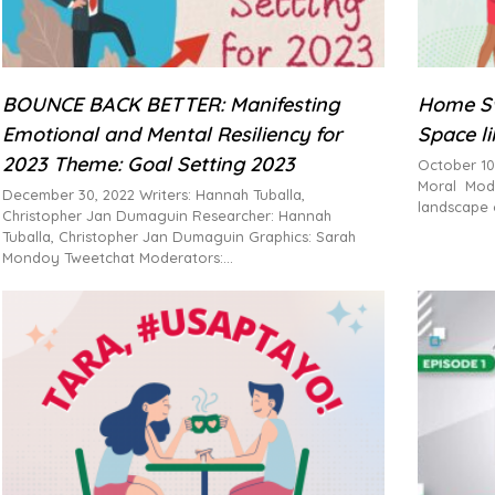
BOUNCE BACK BETTER: Manifesting
Home Sw
Emotional and Mental Resiliency for
Space l
2023 Theme: Goal Setting 2023
October 10
Moral Mode
December 30, 2022 Writers: Hannah Tuballa,
landscape 
Christopher Jan Dumaguin Researcher: Hannah
Tuballa, Christopher Jan Dumaguin Graphics: Sarah
Mondoy Tweetchat Moderators: