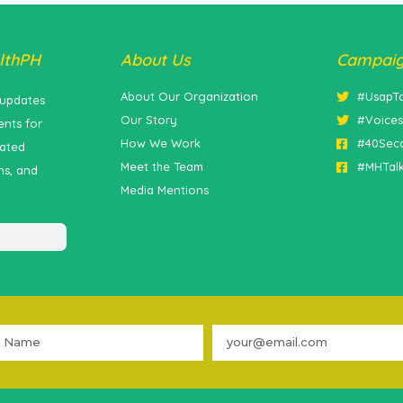
lthPH
About Us
Campai
About Our Organization
#UsapT
 updates
Our Story
#Voice
nts for
How We Work
#40Sec
lated
Meet the Team
#MHTal
ns, and
Media Mentions