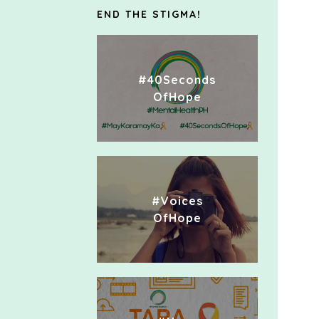
END THE STIGMA!
#40Seconds
OfHope
#Voices
OfHope