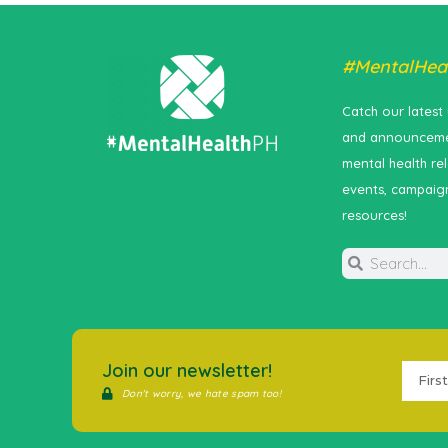
#MentalHea
Catch our latest
and announceme
mental health re
events, campaig
resources!
Join our newsletter!
Don't worry, we hate spam too!