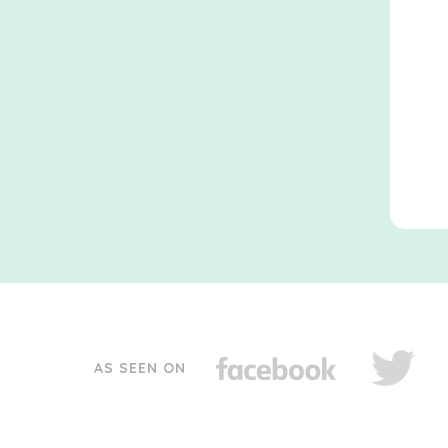
AS SEEN ON