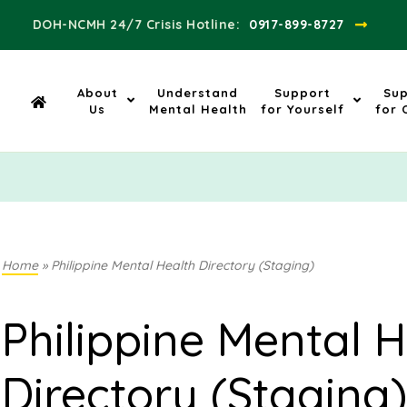
DOH-NCMH 24/7 Crisis Hotline:​
0917-899-8727
About
Understand
Support
Su
Us
Mental Health
for Yourself
for 
Home
»
Philippine Mental Health Directory (Staging)
Philippine Mental H
Directory (Staging)