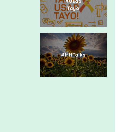
#Usap
Tayo
#MHTalks