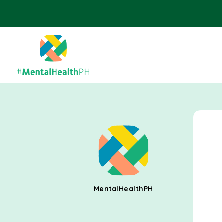
MentalHealthPH