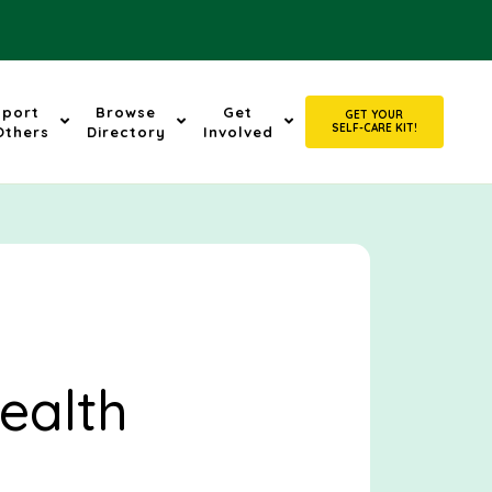
pport
Browse
Get
GET YOUR
SELF-CARE KIT!
Others
Directory
Involved
ealth