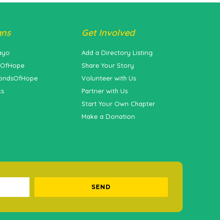
gns
Get Involved
ayo
Add a Directory Listing
sOfHope
Share Your Story
ondsOfHope
Volunteer with Us
ks
Partner with Us
Start Your Own Chapter
Make a Donation
SEND