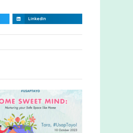
LinkedIn