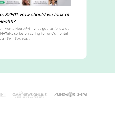
s S2E01: How should we look at
Health?
er, MentalHealthPH invites you to follow our
#MHTalks series on caring for one’s mental
ugh Self, Society,