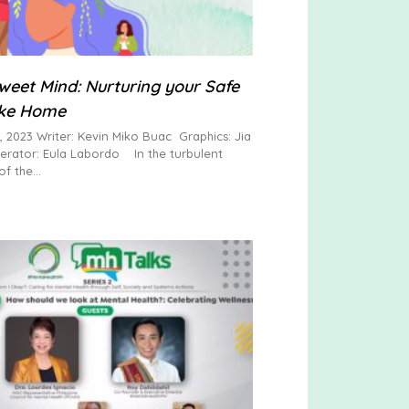
eet Mind: Nurturing your Safe
ike Home
, 2023 Writer: Kevin Miko Buac Graphics: Jia
rator: Eula Labordo In the turbulent
of the