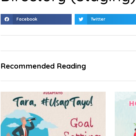
Facebook
Twitter
Recommended Reading