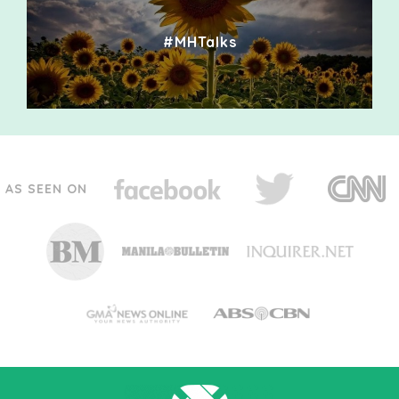
#MHTalks
AS SEEN ON