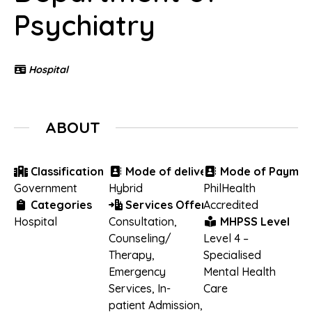
Psychiatry
Hospital
ABOUT
Classification
Mode of delivery
Mode of Paymen
Government
Hybrid
PhilHealth
Categories
Services Offered
Accredited
Hospital
Consultation
,
MHPSS Level
Counseling/
Level 4 –
Therapy
,
Specialised
Emergency
Mental Health
Services
,
In-
Care
patient Admission
,