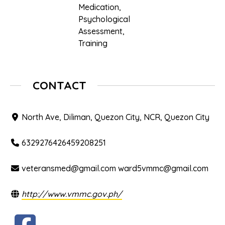
Medication
,
Psychological
Assessment
,
Training
CONTACT
North Ave, Diliman, Quezon City, NCR, Quezon City
6329276426459208251
veteransmed@gmail.com ward5vmmc@gmail.com
http://www.vmmc.gov.ph/