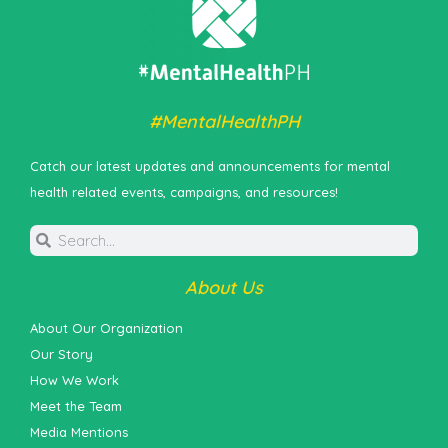
#MentalHealthPH
Catch our latest updates and announcements for mental
health related events, campaigns, and resources!
About Us
About Our Organization
Our Story
How We Work
Meet the Team
Media Mentions