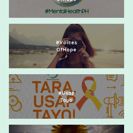
#Voices
OfHope
#Usap
Tayo