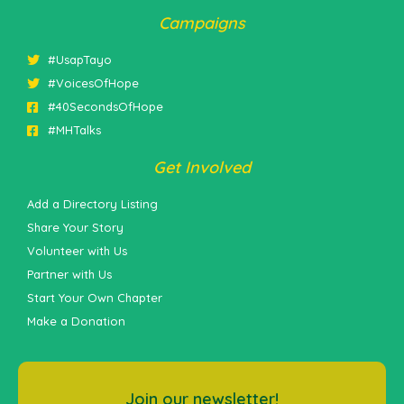
Campaigns
#UsapTayo
#VoicesOfHope
#40SecondsOfHope
#MHTalks
Get Involved
Add a Directory Listing
Share Your Story
Volunteer with Us
Partner with Us
Start Your Own Chapter
Make a Donation
Join our newsletter!