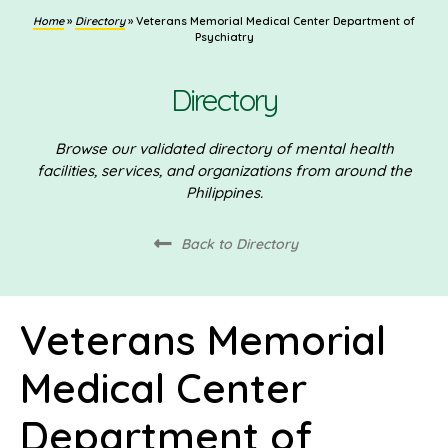
Home
»
Directory
»
Veterans Memorial Medical Center Department of
Psychiatry
Directory
Browse our validated directory of mental health
facilities, services, and organizations from around the
Philippines.
Back to Directory
Veterans Memorial
Medical Center
Department of