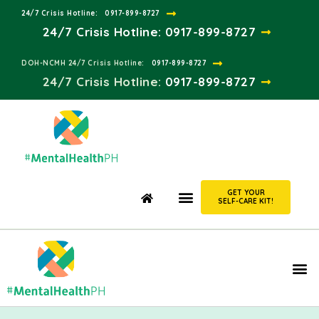
24/7 Crisis Hotline:​
0917-899-8727
24/7 Crisis Hotline:
0917-899-8727
DOH-NCMH 24/7 Crisis Hotline:​
0917-899-8727
24/7 Crisis Hotline:​
0917-899-8727
GET YOUR
SELF-CARE KIT!