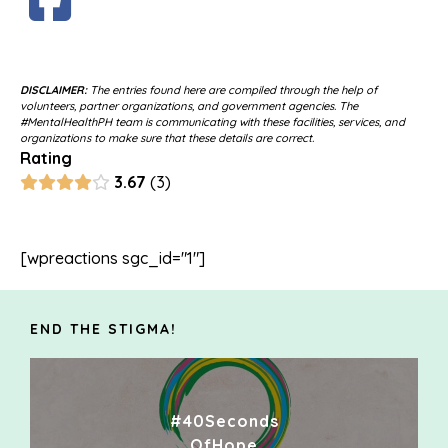
DISCLAIMER:
The entries found here are compiled through the help of
volunteers, partner organizations, and government agencies. The
#MentalHealthPH team is communicating with these facilities, services, and
organizations to make sure that these details are correct.
Rating
3.67
3
[wpreactions sgc_id="1"]
END THE STIGMA!
#40Seconds
OfHope