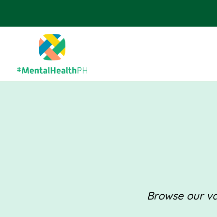
Browse our val