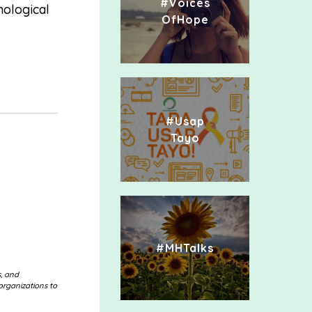
#Voices
hological
OfHope
#Usap
Tayo
#MHTalks
s, and
organizations to