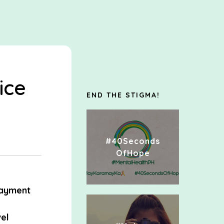
ice
END THE STIGMA!
#40Seconds
OfHope
ayment
el