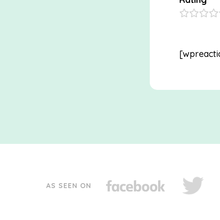
[wpreacti
AS SEEN ON