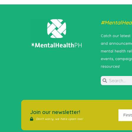
#MentalHea
Catch our latest
and announceme
mental health re
events, campaig
resources!
Join our newsletter!
Don't worry, we hate spam too!