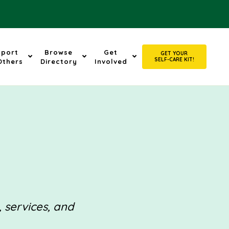
pport
Browse
Get
GET YOUR
SELF-CARE KIT!
Others
Directory
Involved
, services, and