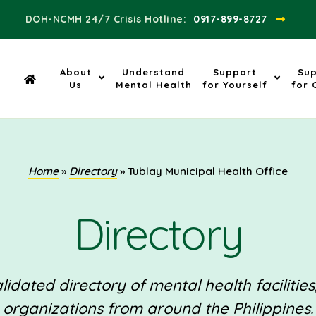
DOH-NCMH 24/7 Crisis Hotline:​
0917-899-8727
About
Understand
Support
Su
Us
Mental Health
for Yourself
for 
Home
»
Directory
»
Tublay Municipal Health Office
Directory
idated directory of mental health facilities
organizations from around the Philippines.