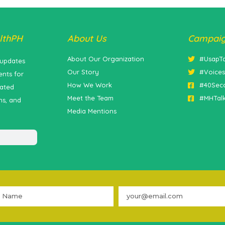
lthPH
About Us
Campai
About Our Organization
#UsapT
 updates
Our Story
#Voice
nts for
How We Work
#40Sec
lated
Meet the Team
#MHTal
ns, and
Media Mentions