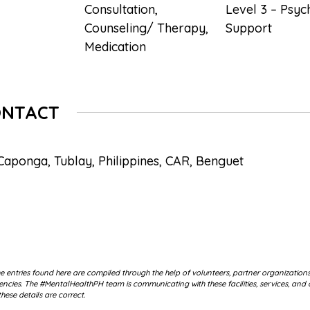
Consultation
,
Level 3 – Psyc
Counseling/ Therapy
,
Support
Medication
ONTACT
Caponga, Tublay, Philippines, CAR, Benguet
 entries found here are compiled through the help of volunteers, partner organization
cies. The #MentalHealthPH team is communicating with these facilities, services, and 
hese details are correct.