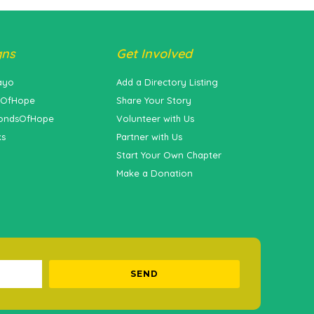
gns
Get Involved
ayo
Add a Directory Listing
sOfHope
Share Your Story
ondsOfHope
Volunteer with Us
ks
Partner with Us
Start Your Own Chapter
Make a Donation
SEND