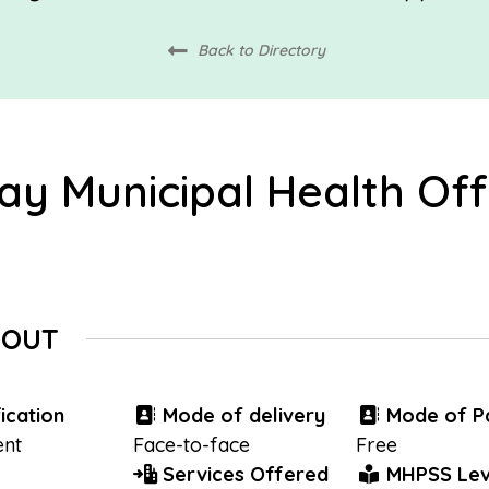
Back to Directory
ay Municipal Health Off
BOUT
ication
Mode of delivery
Mode of P
nt
Face-to-face
Free
Services Offered
MHPSS Lev