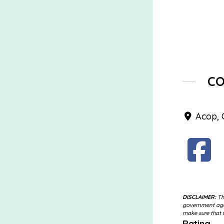
C
Acop, 
DISCLAIMER:
The
government agen
make sure that t
Rating