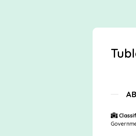
Tubl
A
Classif
Governme