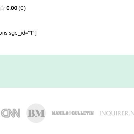
0.00
0
ons sgc_id="1"]