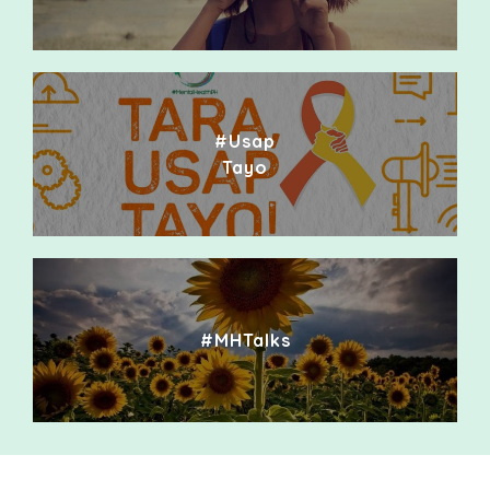
#Usap
Tayo
#MHTalks