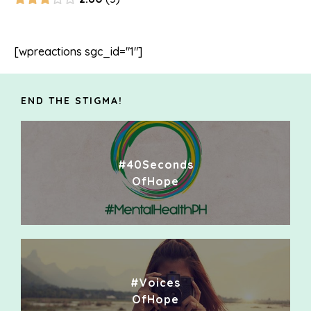
[wpreactions sgc_id="1"]
END THE STIGMA!
#40Seconds
OfHope
#Voices
OfHope