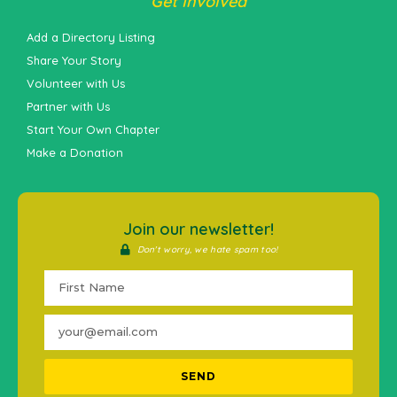
Get Involved
Add a Directory Listing
Share Your Story
Volunteer with Us
Partner with Us
Start Your Own Chapter
Make a Donation
Join our newsletter!
Don't worry, we hate spam too!
SEND