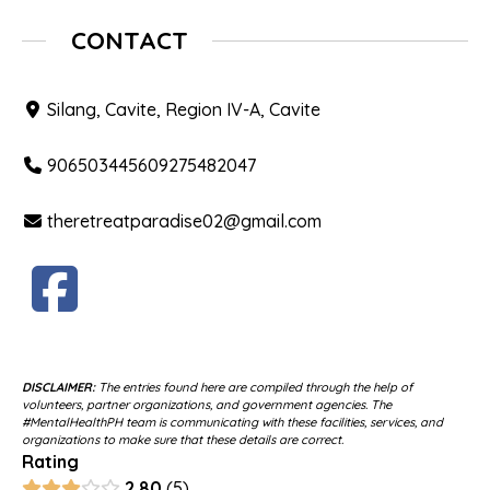
CONTACT
Silang, Cavite, Region IV-A, Cavite
906503445609275482047
theretreatparadise02@gmail.com
DISCLAIMER:
The entries found here are compiled through the help of
volunteers, partner organizations, and government agencies. The
#MentalHealthPH team is communicating with these facilities, services, and
organizations to make sure that these details are correct.
Rating
2.80
5