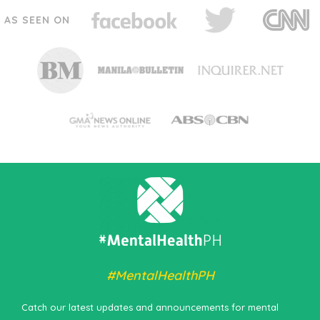
AS SEEN ON
#MentalHealthPH
Catch our latest updates and announcements for mental