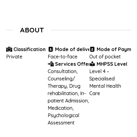
ABOUT
Classification
Mode of delivery
Mode of Paymen
Private
Face-to-face
Out of pocket
Services Offered
MHPSS Level
Consultation
,
Level 4 –
Counseling/
Specialised
Therapy
,
Drug
Mental Health
rehabilitation
,
In-
Care
patient Admission
,
Medication
,
Psychological
Assessment