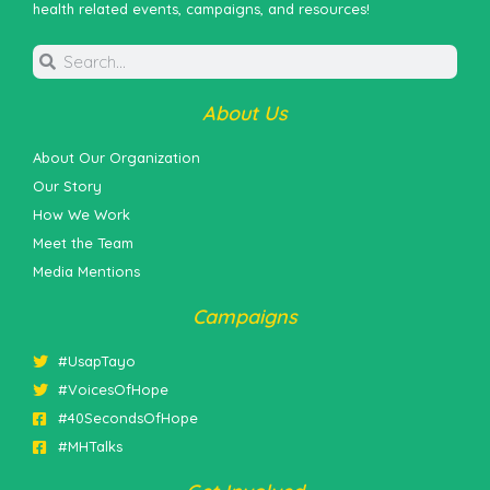
health related events, campaigns, and resources!
About Us
About Our Organization
Our Story
How We Work
Meet the Team
Media Mentions
Campaigns
#UsapTayo
#VoicesOfHope
#40SecondsOfHope
#MHTalks