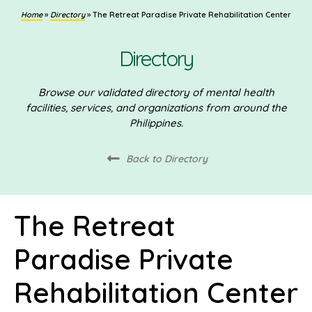
Home
»
Directory
»
The Retreat Paradise Private Rehabilitation Center
Directory
Browse our validated directory of mental health
facilities, services, and organizations from around the
Philippines.
Back to Directory
The Retreat
Paradise Private
Rehabilitation Center