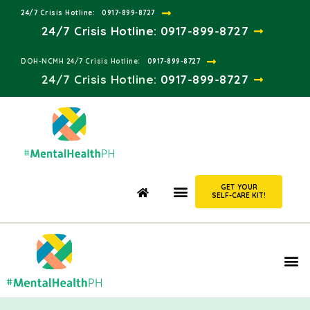
24/7 Crisis Hotline:​
0917-899-8727
24/7 Crisis Hotline:
0917-899-8727
DOH-NCMH 24/7 Crisis Hotline:​
0917-899-8727
24/7 Crisis Hotline:​
0917-899-8727
GET YOUR
SELF-CARE KIT!