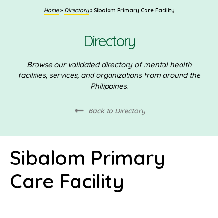
Home
»
Directory
»
Sibalom Primary Care Facility
Directory
Browse our validated directory of mental health
facilities, services, and organizations from around the
Philippines.
Back to Directory
Sibalom Primary
Care Facility