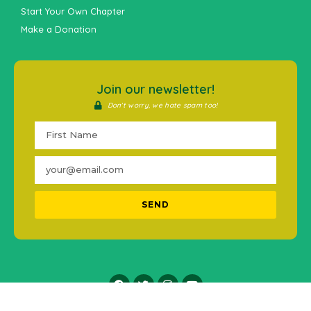
Start Your Own Chapter
Make a Donation
Join our newsletter!
Don't worry, we hate spam too!
SEND