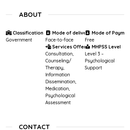
ABOUT
Classification
Mode of delivery
Mode of Paymen
Government
Face-to-face
Free
Services Offered
MHPSS Level
Consultation
,
Level 3 –
Counseling/
Psychological
Therapy
,
Support
Information
Dissemination
,
Medication
,
Psychological
Assessment
CONTACT