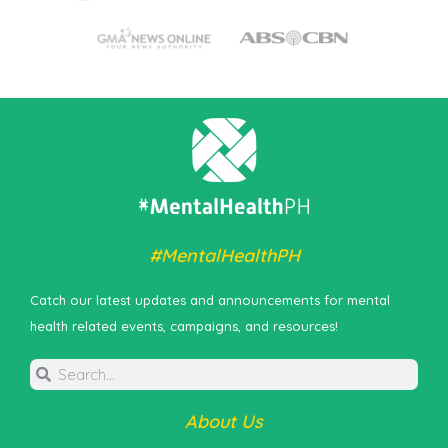
#MentalHealthPH
Catch our latest updates and announcements for mental
health related events, campaigns, and resources!
About Us