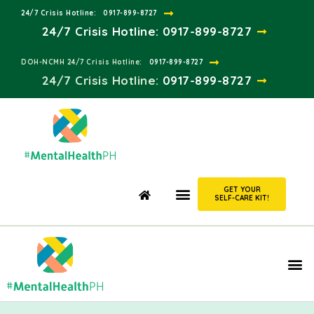
24/7 Crisis Hotline:​
0917-899-8727
24/7 Crisis Hotline:
0917-899-8727
DOH-NCMH 24/7 Crisis Hotline:​
0917-899-8727
24/7 Crisis Hotline:​
0917-899-8727
GET YOUR
SELF-CARE KIT!