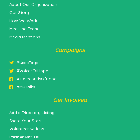
About Our Organization
Our Story
How We Work
Meet the Team
Media Mentions
Campaigns
#UsapTayo
#VoicesOfHope
#40SecondsOfHope
#MHTalks
Get Involved
Add a Directory Listing
Share Your Story
Volunteer with Us
Partner with Us