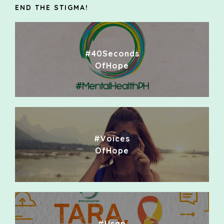
END THE STIGMA!
#40Seconds
OfHope
#Voices
OfHope
#Usap