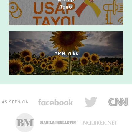
Tayo
#MHTalks
AS SEEN ON