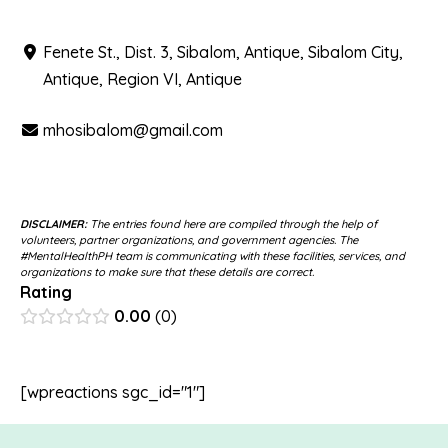
Fenete St., Dist. 3, Sibalom, Antique, Sibalom City,
Antique, Region VI, Antique
mhosibalom@gmail.com
DISCLAIMER:
The entries found here are compiled through the help of
volunteers, partner organizations, and government agencies. The
#MentalHealthPH team is communicating with these facilities, services, and
organizations to make sure that these details are correct.
Rating
0.00
0
[wpreactions sgc_id="1"]