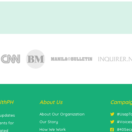
lthPH
About Us
Campai
About Our Organization
#UsapT
 updates
Our Story
#Voice
nts for
How We Work
#40Sec
lated