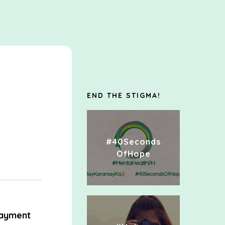
END THE STIGMA!
#40Seconds
OfHope
ayment