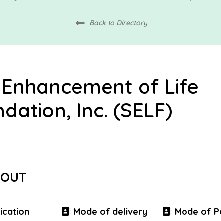
Back to Directory
 Enhancement of Life
dation, Inc. (SELF)
BOUT
ication
Mode of delivery
Mode of P