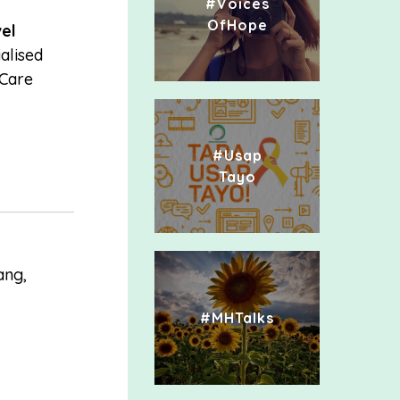
#Voices
OfHope
el
alised
 Care
#Usap
Tayo
ang,
#MHTalks