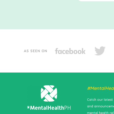
AS SEEN ON
#MentalHea
Catch our latest
and announceme
mental health re