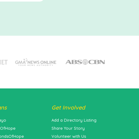
gns
Get Involved
ayo
Add a Directory Listing
sOfHope
Share Your Story
ondsOfHope
Volunteer with Us