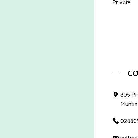
Private
C
805 Pr
Muntin
02880
selfou