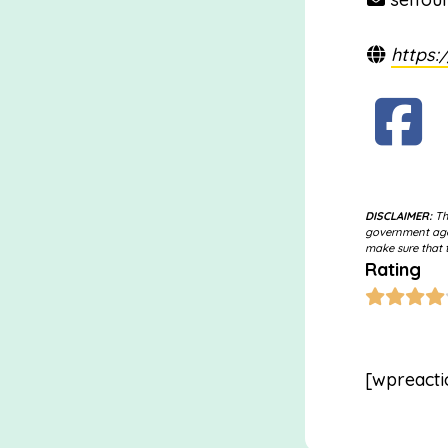
https:
DISCLAIMER:
The
government agen
make sure that t
Rating
[wpreacti