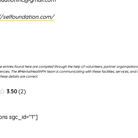
//selfoundation.com/
 entries found here are compiled through the help of volunteers, partner organization
cies. The #MentalHealthPH team is communicating with these facilities, services, and 
hese details are correct.
3.50
2
ons sgc_id="1"]