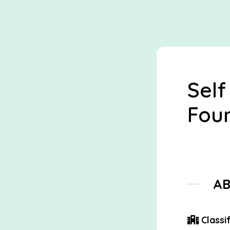
Self
Foun
A
Classif