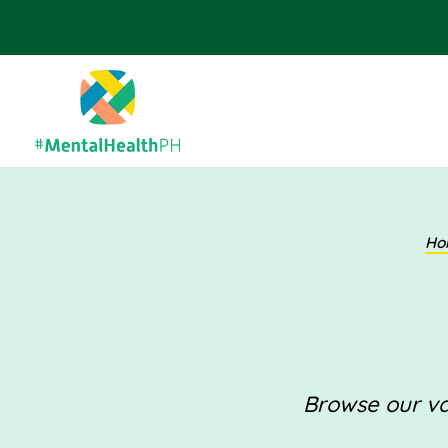
Ho
Browse our val