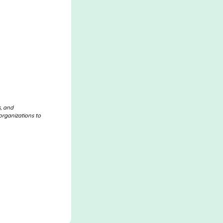
s, and
organizations to