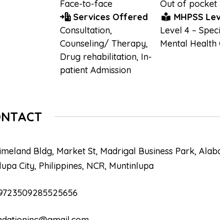
Face-to-face
Out of pocket
Services Offered
MHPSS Lev
Consultation
,
Level 4 – Speci
Counseling/ Therapy
,
Mental Health
Drug rehabilitation
,
In-
patient Admission
ONTACT
imeland Bldg, Market St, Madrigal Business Park, Alab
lupa City, Philippines, NCR, Muntinlupa
9723509285525656
ndationinc@gmail.com