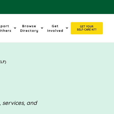
pport
Browse
Get
GET YOUR
SELF-CARE KIT!
Others
Directory
Involved
ELF)
, services, and