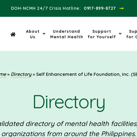
DOH-NCMH 24/7 Crisis Hotline:​
0917-899-8727
About
Understand
Support
Su
Us
Mental Health
for Yourself
for 
me
»
Directory
»
Self Enhancement of Life Foundation, Inc. (S
Directory
idated directory of mental health facilities
organizations from around the Philippines.