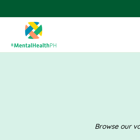
Browse our val