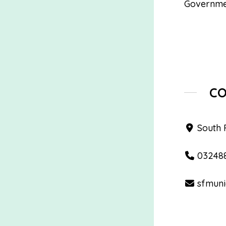
Governme
C
South 
03248
sfmuni