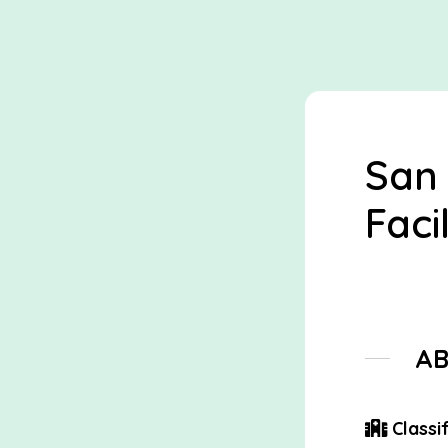
San
Facil
A
Classif