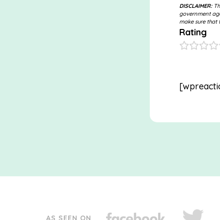
DISCLAIMER:
The
government agen
make sure that t
Rating
[wpreacti
AS SEEN ON