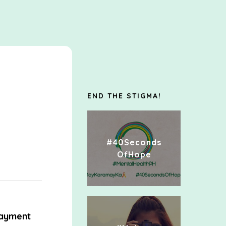
e
END THE STIGMA!
#40Seconds
OfHope
ayment