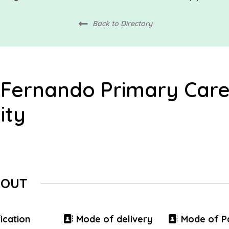
Back to Directory
 Fernando Primary Car
ity
BOUT
ication
Mode of delivery
Mode of P