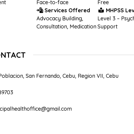
nt
Face-to-face
Free
Services Offered
MHPSS Lev
Advocacy Building
,
Level 3 – Psyc
Consultation
,
Medication
Support
ONTACT
Poblacion, San Fernando, Cebu, Region VII, Cebu
89703
cipalhealthoffice@gmail.com