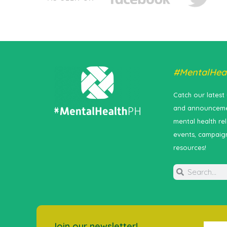
#MentalHea
Catch our latest
and announceme
mental health re
events, campaig
resources!
Join our newsletter!