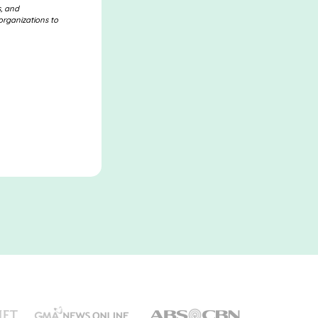
s, and
organizations to