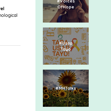
#Voices
OfHope
el
hological
#Usap
Tayo
#MHTalks