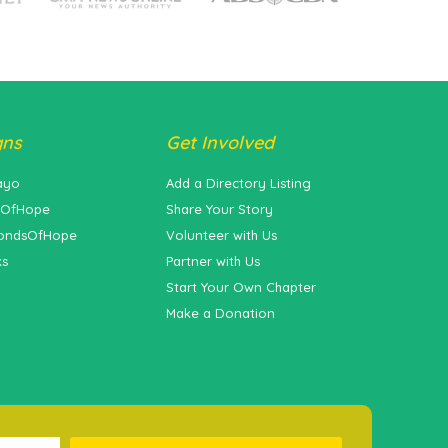
gns
Get Involved
ayo
Add a Directory Listing
sOfHope
Share Your Story
ondsOfHope
Volunteer with Us
ks
Partner with Us
Start Your Own Chapter
Make a Donation