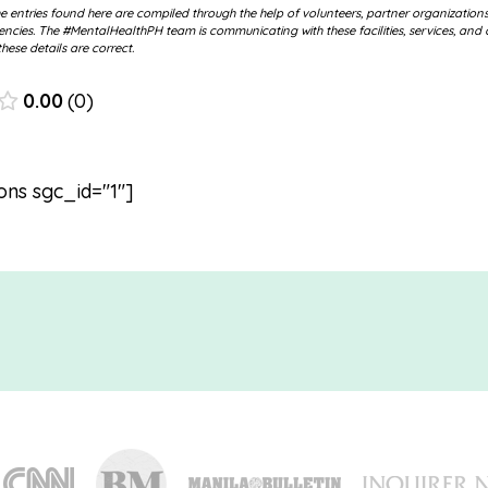
 entries found here are compiled through the help of volunteers, partner organization
cies. The #MentalHealthPH team is communicating with these facilities, services, and 
hese details are correct.
0.00
0
ons sgc_id="1"]