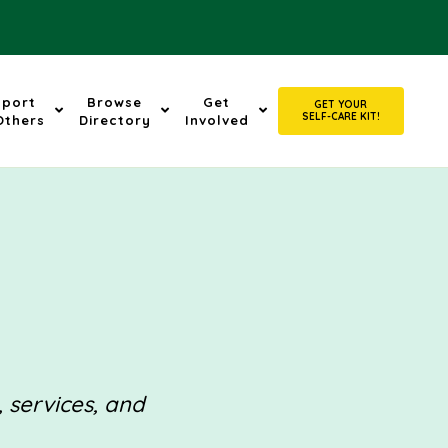
pport
Browse
Get
GET YOUR
SELF-CARE KIT!
Others
Directory
Involved
, services, and