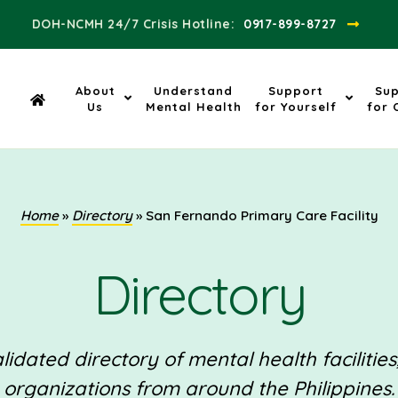
DOH-NCMH 24/7 Crisis Hotline:​
0917-899-8727
About
Understand
Support
Su
Us
Mental Health
for Yourself
for 
Home
»
Directory
»
San Fernando Primary Care Facility
Directory
idated directory of mental health facilities
organizations from around the Philippines.