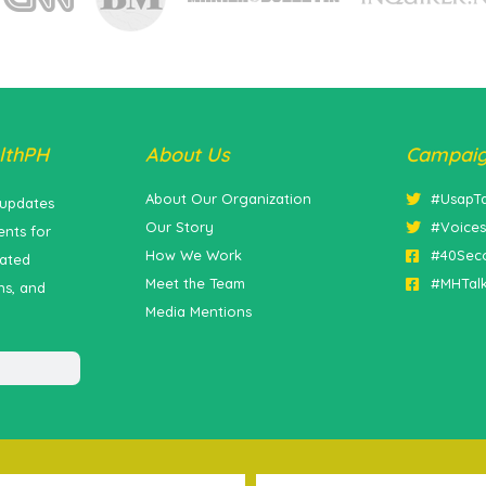
lthPH
About Us
Campai
About Our Organization
#UsapT
 updates
Our Story
#Voice
nts for
How We Work
#40Sec
lated
Meet the Team
#MHTal
ns, and
Media Mentions