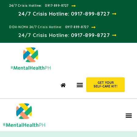
24/7 Crisis Hotline:​
0917-899-8727
24/7 Crisis Hotline:
0917-899-8727
DOH-NCMH 24/7 Crisis Hotline:​
0917-899-8727
24/7 Crisis Hotline:​
0917-899-8727
GET YOUR
SELF-CARE KIT!