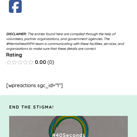
DISCLAIMER:
The entries found here are compiled through the help of
volunteers, partner organizations, and government agencies. The
#MentalHealthPH team is communicating with these facilities, services, and
organizations to make sure that these details are correct.
Rating
0.00
0
[wpreactions sgc_id="1"]
END THE STIGMA!
#40Seconds