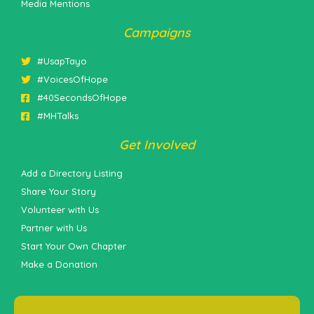
Media Mentions
Campaigns
#UsapTayo
#VoicesOfHope
#40SecondsOfHope
#MHTalks
Get Involved
Add a Directory Listing
Share Your Story
Volunteer with Us
Partner with Us
Start Your Own Chapter
Make a Donation