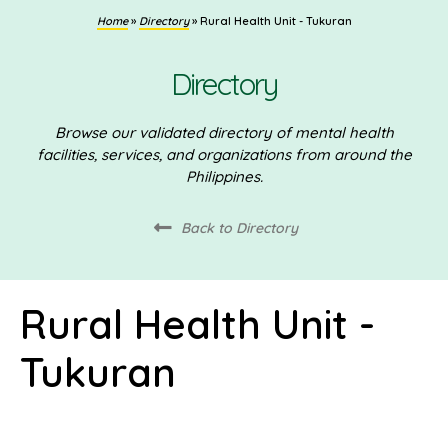
Home
»
Directory
»
Rural Health Unit - Tukuran
Directory
Browse our validated directory of mental health
facilities, services, and organizations from around the
Philippines.
Back to Directory
Rural Health Unit -
Tukuran