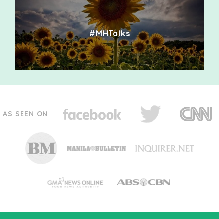
#MHTalks
AS SEEN ON