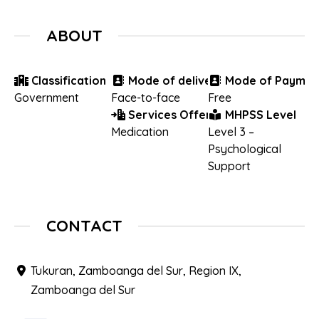
ABOUT
Classification
Mode of delivery
Mode of Paymen
Government
Face-to-face
Free
Services Offered
MHPSS Level
Medication
Level 3 –
Psychological
Support
CONTACT
Tukuran, Zamboanga del Sur, Region IX,
Zamboanga del Sur