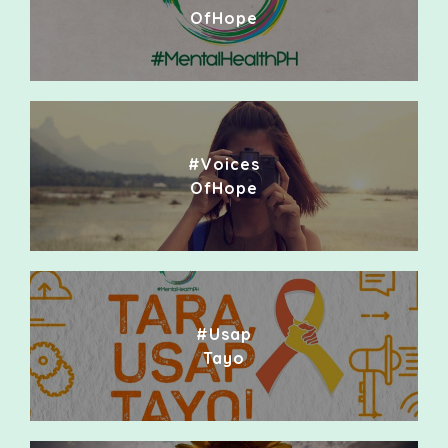
OfHope
#Voices
OfHope
#Usap
Tayo