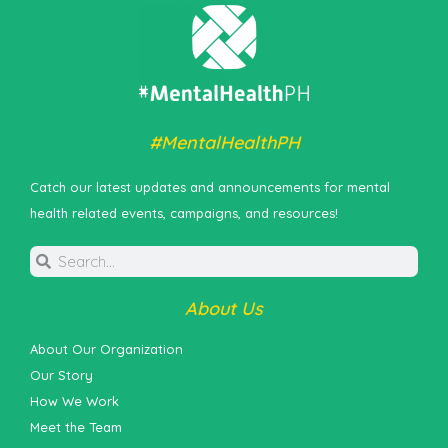
#MentalHealthPH
Catch our latest updates and announcements for mental
health related events, campaigns, and resources!
About Us
About Our Organization
Our Story
How We Work
Meet the Team