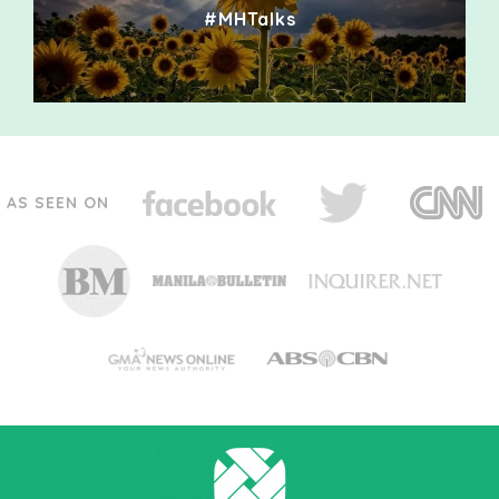
#MHTalks
AS SEEN ON