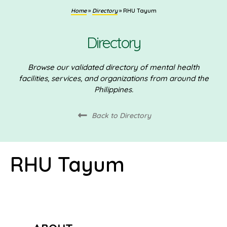
Home
»
Directory
»
RHU Tayum
Directory
Browse our validated directory of mental health
facilities, services, and organizations from around the
Philippines.
Back to Directory
RHU Tayum