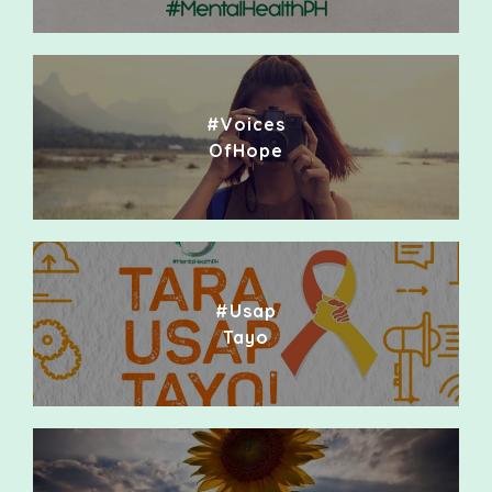
#Voices
OfHope
#Usap
Tayo