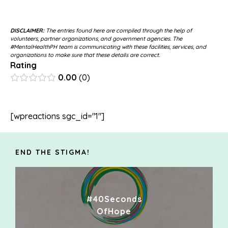
DISCLAIMER:
The entries found here are compiled through the help of
volunteers, partner organizations, and government agencies. The
#MentalHealthPH team is communicating with these facilities, services, and
organizations to make sure that these details are correct.
Rating
0.00
0
[wpreactions sgc_id="1"]
END THE STIGMA!
#40Seconds
OfHope