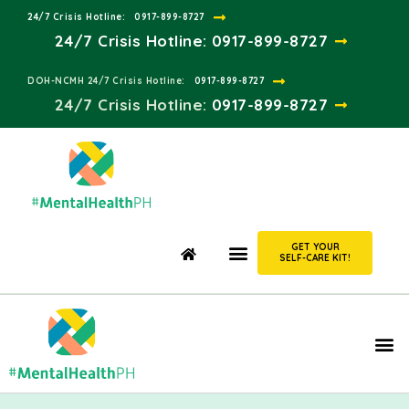
24/7 Crisis Hotline:​
0917-899-8727
24/7 Crisis Hotline:
0917-899-8727
DOH-NCMH 24/7 Crisis Hotline:​
0917-899-8727
24/7 Crisis Hotline:​
0917-899-8727
GET YOUR
SELF-CARE KIT!