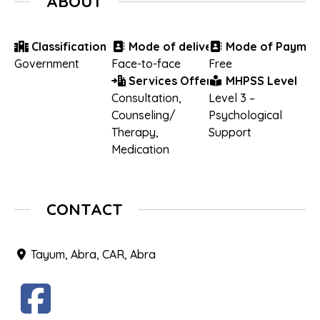
ABOUT
Classification
Mode of delivery
Mode of Paymen
Government
Face-to-face
Free
Services Offered
MHPSS Level
Consultation
,
Level 3 –
Counseling/
Psychological
Therapy
,
Support
Medication
CONTACT
Tayum, Abra, CAR, Abra