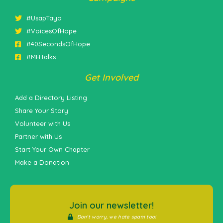
#UsapTayo
#VoicesOfHope
#40SecondsOfHope
#MHTalks
Get Involved
Add a Directory Listing
Share Your Story
Volunteer with Us
Partner with Us
Start Your Own Chapter
Make a Donation
Join our newsletter!
Don't worry, we hate spam too!