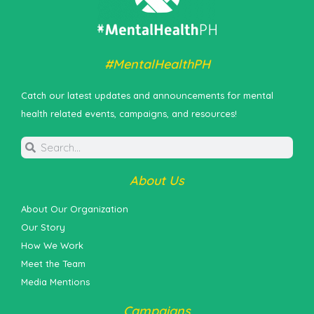
#MentalHealthPH
Catch our latest updates and announcements for mental
health related events, campaigns, and resources!
About Us
About Our Organization
Our Story
How We Work
Meet the Team
Media Mentions
Campaigns