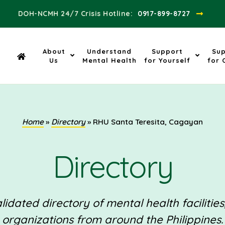
DOH-NCMH 24/7 Crisis Hotline:​
0917-899-8727
About
Understand
Support
Su
Us
Mental Health
for Yourself
for 
Home
»
Directory
»
RHU Santa Teresita, Cagayan
Directory
idated directory of mental health facilities
organizations from around the Philippines.