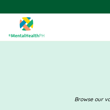
Browse our val