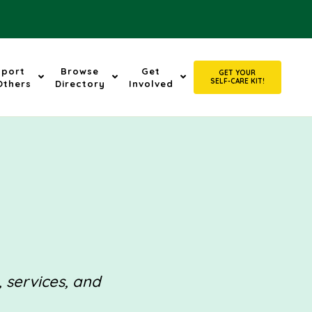
pport
Browse
Get
GET YOUR
SELF-CARE KIT!
Others
Directory
Involved
, services, and