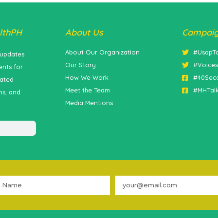
lthPH
About Us
Campai
About Our Organization
#UsapT
 updates
Our Story
#Voice
nts for
How We Work
#40Sec
lated
Meet the Team
#MHTal
ns, and
Media Mentions