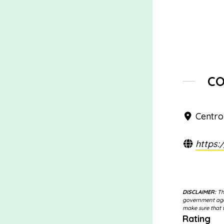
C
Centro
https:
DISCLAIMER:
The
government agen
make sure that t
Rating