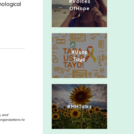
#Voices
hological
OfHope
#Usap
Tayo
#MHTalks
s, and
organizations to