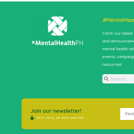
#MentalHea
Catch our latest
and announceme
mental health re
events, campaig
resources!
Join our newsletter!
Don't worry, we hate spam too!