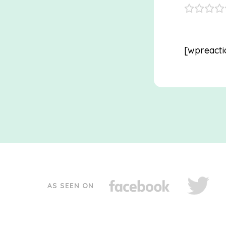
[wpreacti
AS SEEN ON