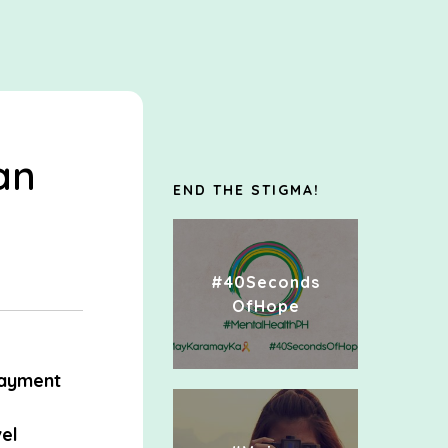
an
END THE STIGMA!
#40Seconds
OfHope
ayment
el