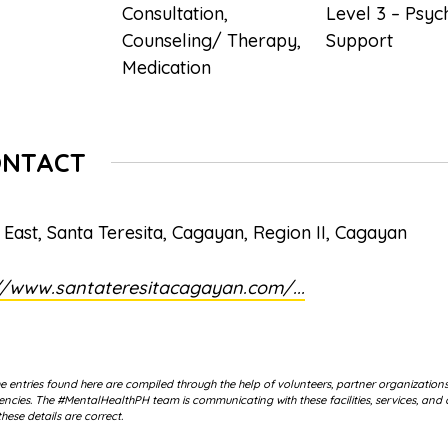
Consultation
,
Level 3 – Psyc
Counseling/ Therapy
,
Support
Medication
ONTACT
 East, Santa Teresita, Cagayan, Region II, Cagayan
//www.santateresitacagayan.com/...
 entries found here are compiled through the help of volunteers, partner organization
cies. The #MentalHealthPH team is communicating with these facilities, services, and 
hese details are correct.