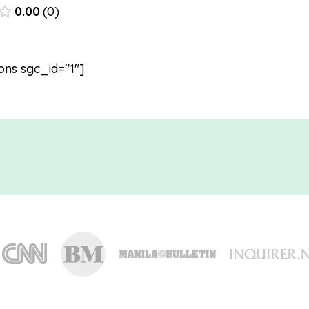
0.00
0
ons sgc_id="1"]