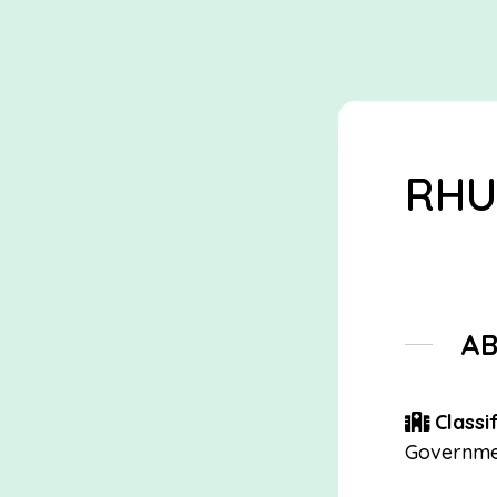
RHU
A
Classif
Governme