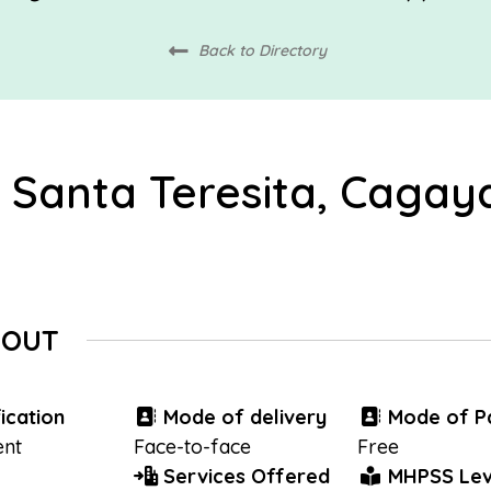
Back to Directory
 Santa Teresita, Cagay
BOUT
ication
Mode of delivery
Mode of P
nt
Face-to-face
Free
Services Offered
MHPSS Lev