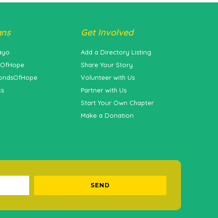
gns
Get Involved
ayo
Add a Directory Listing
sOfHope
Share Your Story
ondsOfHope
Volunteer with Us
ks
Partner with Us
Start Your Own Chapter
Make a Donation
SEND