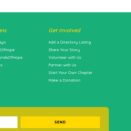
gns
Get Involved
ayo
Add a Directory Listing
sOfHope
Share Your Story
ondsOfHope
Volunteer with Us
ks
Partner with Us
Start Your Own Chapter
Make a Donation
SEND