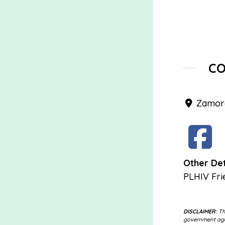
C
Zamora
Other Det
PLHIV Fri
DISCLAIMER:
The
government agen