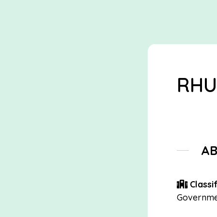
RHU
A
Classif
Governme