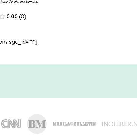
hese details are correct.
0.00
0
ons sgc_id="1"]