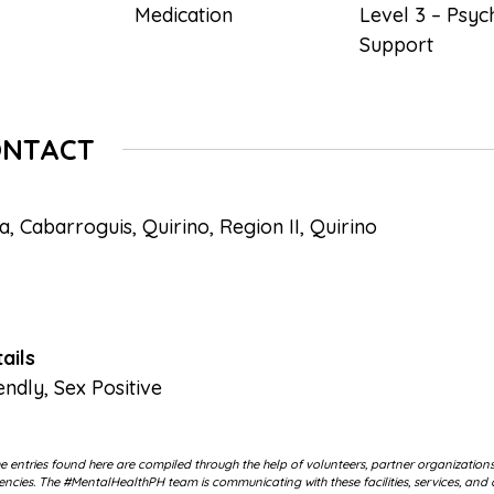
Medication
Level 3 – Psyc
Support
ONTACT
, Cabarroguis, Quirino, Region II, Quirino
ails
endly
,
Sex Positive
 entries found here are compiled through the help of volunteers, partner organization
cies. The #MentalHealthPH team is communicating with these facilities, services, and 