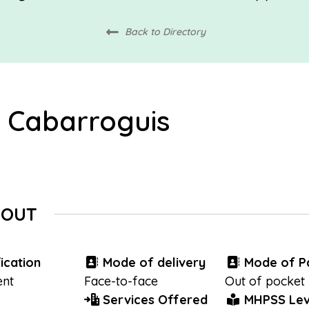
Back to Directory
 Cabarroguis
BOUT
ication
Mode of delivery
Mode of P
nt
Face-to-face
Out of pocket
Services Offered
MHPSS Lev