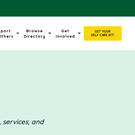
pport
Browse
Get
GET YOUR
SELF-CARE KIT!
Others
Directory
Involved
, services, and