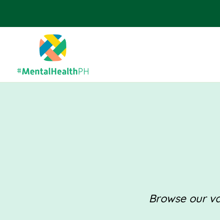
Browse our val