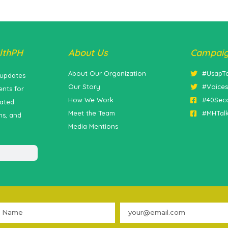
lthPH
About Us
Campai
About Our Organization
#UsapT
 updates
Our Story
#Voice
nts for
How We Work
#40Sec
lated
Meet the Team
#MHTal
ns, and
Media Mentions