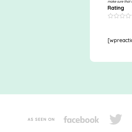
make sure that t
Rating
[wpreacti
AS SEEN ON