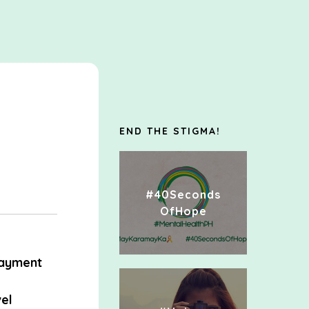
END THE STIGMA!
#40Seconds
OfHope
ayment
el