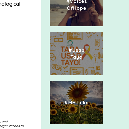
#Voices
hological
OfHope
#Usap
Tayo
#MHTalks
s, and
organizations to