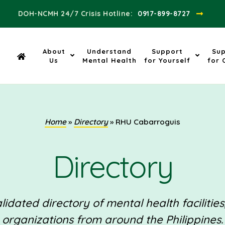
DOH-NCMH 24/7 Crisis Hotline:​
0917-899-8727
About
Understand
Support
Su
Us
Mental Health
for Yourself
for 
Home
»
Directory
»
RHU Cabarroguis
Directory
idated directory of mental health facilities
organizations from around the Philippines.