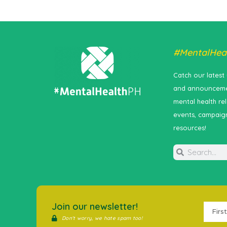
#MentalHea
Catch our latest
and announceme
mental health re
events, campaig
resources!
Join our newsletter!
Don't worry, we hate spam too!