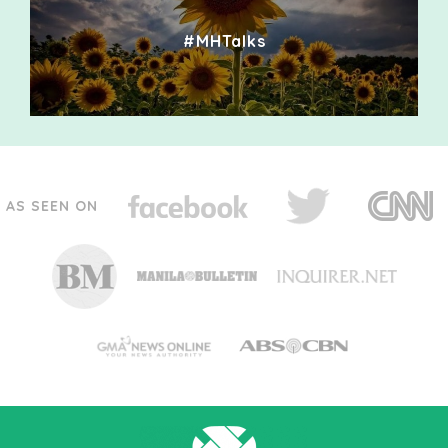
#MHTalks
AS SEEN ON