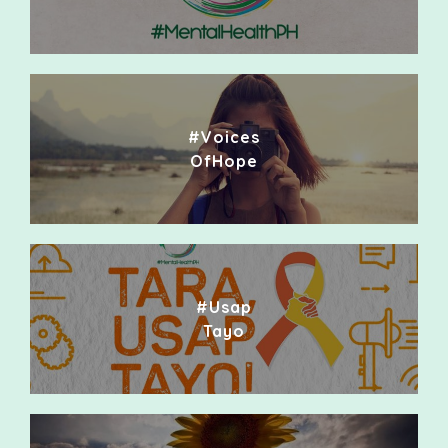
#Voices
OfHope
#Usap
Tayo