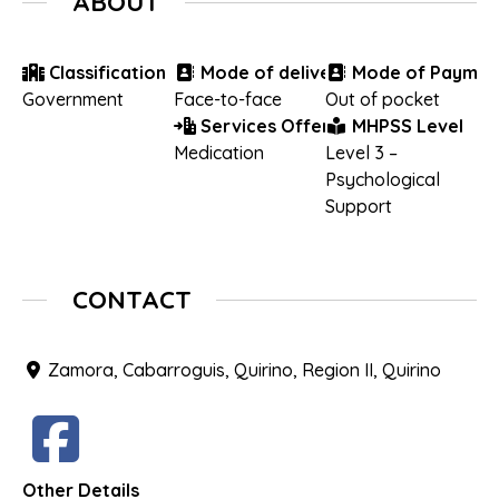
ABOUT
Classification
Mode of delivery
Mode of Paymen
Government
Face-to-face
Out of pocket
Services Offered
MHPSS Level
Medication
Level 3 –
Psychological
Support
CONTACT
Zamora, Cabarroguis, Quirino, Region II, Quirino
Other Details