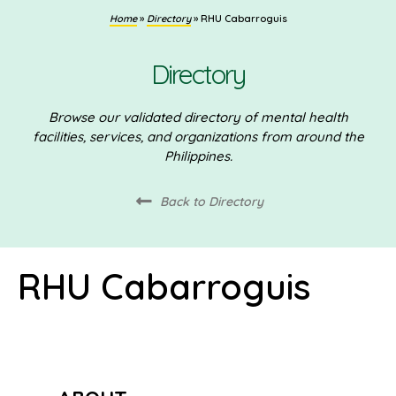
Home
»
Directory
»
RHU Cabarroguis
Directory
Browse our validated directory of mental health
facilities, services, and organizations from around the
Philippines.
Back to Directory
RHU Cabarroguis