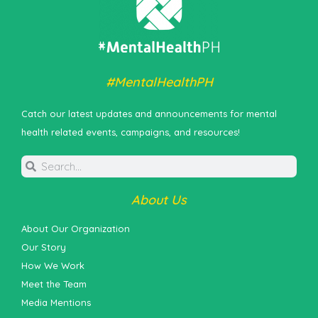
#MentalHealthPH
Catch our latest updates and announcements for mental
health related events, campaigns, and resources!
About Us
About Our Organization
Our Story
How We Work
Meet the Team
Media Mentions