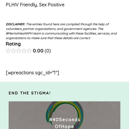
PLHIV Friendly
,
Sex Positive
DISCLAIMER:
The entries found here are compiled through the help of
volunteers, partner organizations, and government agencies. The
#MentalHealthPH team is communicating with these facilities, services, and
organizations to make sure that these details are correct.
Rating
0.00
0
[wpreactions sgc_id="1"]
END THE STIGMA!
#40Seconds
OfHope