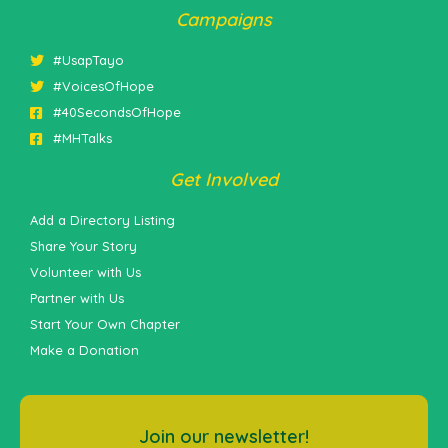
Campaigns
#UsapTayo
#VoicesOfHope
#40SecondsOfHope
#MHTalks
Get Involved
Add a Directory Listing
Share Your Story
Volunteer with Us
Partner with Us
Start Your Own Chapter
Make a Donation
Join our newsletter!