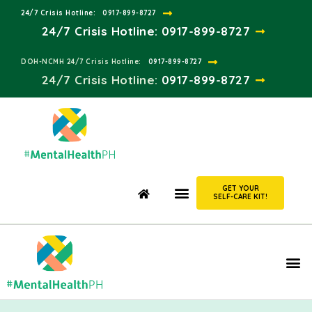
24/7 Crisis Hotline:​
0917-899-8727
24/7 Crisis Hotline:
0917-899-8727
DOH-NCMH 24/7 Crisis Hotline:​
0917-899-8727
24/7 Crisis Hotline:​
0917-899-8727
GET YOUR
SELF-CARE KIT!