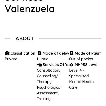
Valenzuela
ABOUT
Classification
Mode of delivery
Mode of Paymen
Private
Hybrid
Out of pocket
Services Offered
MHPSS Level
Consultation
,
Level 4 –
Counseling/
Specialised
Therapy
,
Mental Health
Psychological
Care
Assessment
,
Training