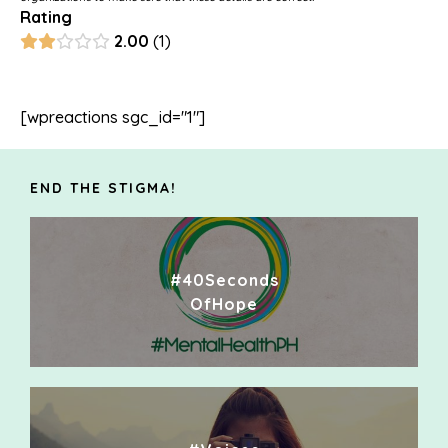
Rating
2.00
1
[wpreactions sgc_id="1"]
END THE STIGMA!
#40Seconds
OfHope