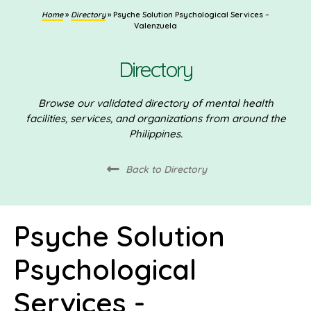
Home
»
Directory
»
Psyche Solution Psychological Services –
Valenzuela
Directory
Browse our validated directory of mental health
facilities, services, and organizations from around the
Philippines.
Back to Directory
Psyche Solution
Psychological
Services -