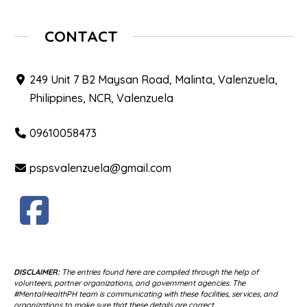
CONTACT
249 Unit 7 B2 Maysan Road, Malinta, Valenzuela,
Philippines, NCR, Valenzuela
09610058473
pspsvalenzuela@gmail.com
DISCLAIMER:
The entries found here are compiled through the help of
volunteers, partner organizations, and government agencies. The
#MentalHealthPH team is communicating with these facilities, services, and
organizations to make sure that these details are correct.