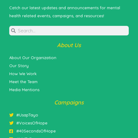
Catch our latest updates and announcements for mental
health related events, campaigns, and resources!
About Us
About Our Organization
Our Story
How We Work
Meet the Team
Media Mentions
Campaigns
#UsapTayo
#VoicesOfHope
#40SecondsOfHope