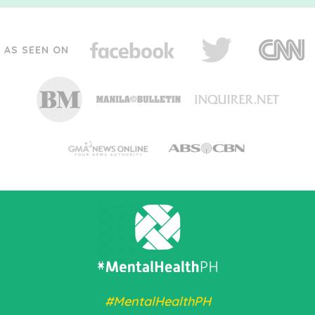
AS SEEN ON
#MentalHealthPH