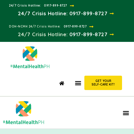
24/7 Crisis Hotline:​
0917-899-8727
24/7 Crisis Hotline:
0917-899-8727
DOH-NCMH 24/7 Crisis Hotline:​
0917-899-8727
24/7 Crisis Hotline:​
0917-899-8727
GET YOUR
SELF-CARE KIT!