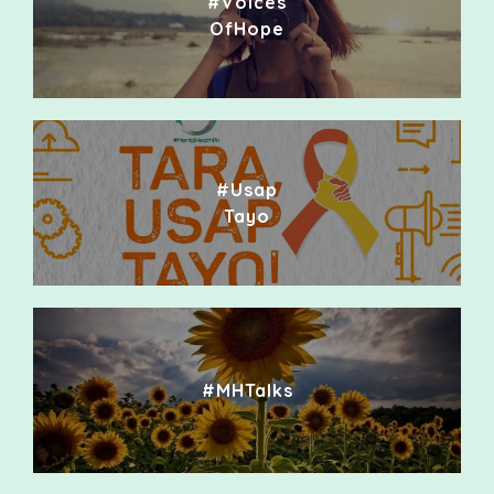
#Voices
OfHope
#Usap
Tayo
#MHTalks