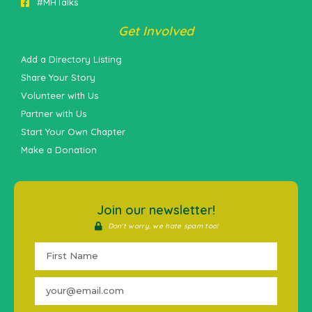
#MHTalks
Get Involved
Add a Directory Listing
Share Your Story
Volunteer with Us
Partner with Us
Start Your Own Chapter
Make a Donation
Join our newsletter!
Don't worry, we hate spam too!