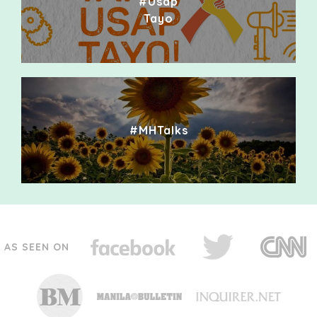
#Usap
Tayo
#MHTalks
AS SEEN ON