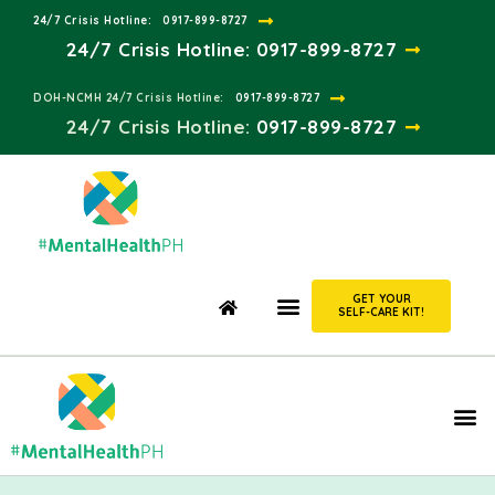
24/7 Crisis Hotline:​
0917-899-8727
24/7 Crisis Hotline:
0917-899-8727
DOH-NCMH 24/7 Crisis Hotline:​
0917-899-8727
24/7 Crisis Hotline:​
0917-899-8727
GET YOUR
SELF-CARE KIT!