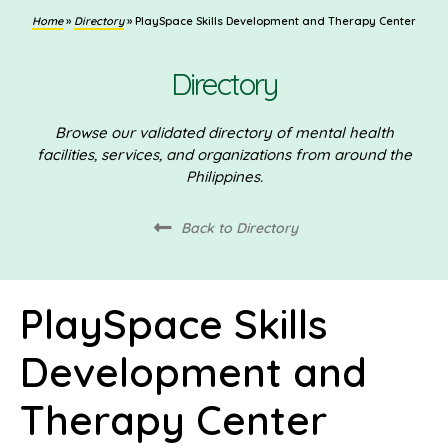
Home
»
Directory
»
PlaySpace Skills Development and Therapy Center
Directory
Browse our validated directory of mental health
facilities, services, and organizations from around the
Philippines.
Back to Directory
PlaySpace Skills
Development and
Therapy Center