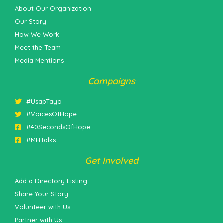
About Our Organization
Our Story
How We Work
Meet the Team
Media Mentions
Campaigns
#UsapTayo
#VoicesOfHope
#40SecondsOfHope
#MHTalks
Get Involved
Add a Directory Listing
Share Your Story
Volunteer with Us
Partner with Us