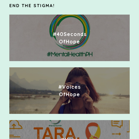
END THE STIGMA!
#40Seconds
OfHope
#Voices
OfHope