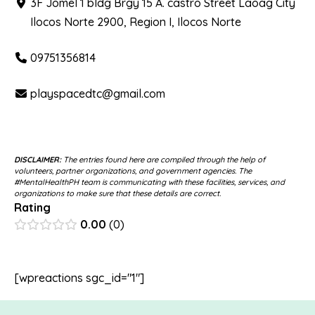
3F Jomel 1 bldg Brgy 15 A. castro Street Laoag City
Ilocos Norte 2900, Region I, Ilocos Norte
09751356814
playspacedtc@gmail.com
DISCLAIMER:
The entries found here are compiled through the help of
volunteers, partner organizations, and government agencies. The
#MentalHealthPH team is communicating with these facilities, services, and
organizations to make sure that these details are correct.
Rating
0.00
0
[wpreactions sgc_id="1"]