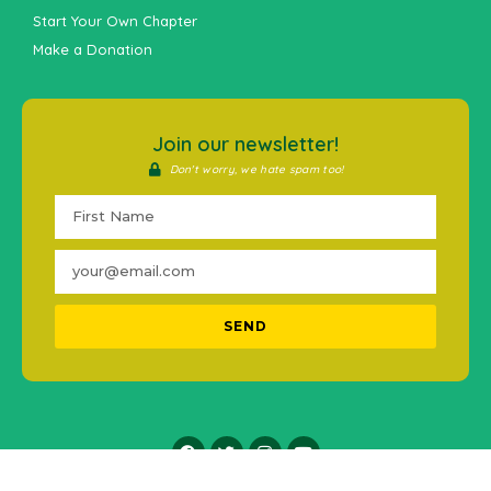
Start Your Own Chapter
Make a Donation
Join our newsletter!
Don't worry, we hate spam too!
SEND