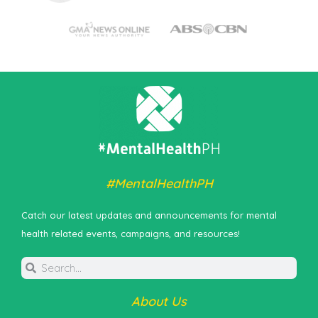
#MentalHealthPH
Catch our latest updates and announcements for mental
health related events, campaigns, and resources!
About Us