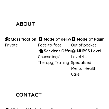
ABOUT
Classification
Mode of delivery
Mode of Paymen
Private
Face-to-face
Out of pocket
Services Offered
MHPSS Level
Counseling/
Level 4 –
Therapy
,
Training
Specialised
Mental Health
Care
CONTACT