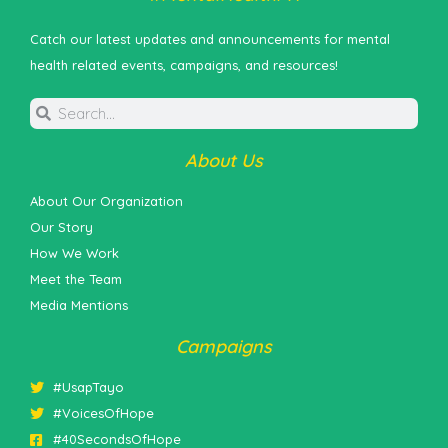
Catch our latest updates and announcements for mental
health related events, campaigns, and resources!
About Us
About Our Organization
Our Story
How We Work
Meet the Team
Media Mentions
Campaigns
#UsapTayo
#VoicesOfHope
#40SecondsOfHope