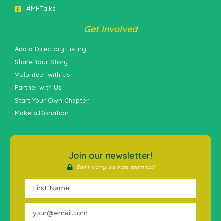
#MHTalks
Get Involved
Add a Directory Listing
Share Your Story
Volunteer with Us
Partner with Us
Start Your Own Chapter
Make a Donation
Join our newsletter!
Don't worry, we hate spam too!