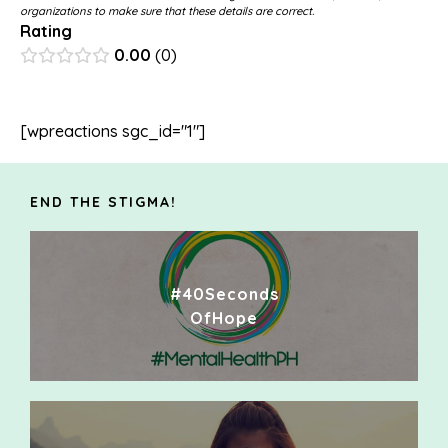
organizations to make sure that these details are correct.
Rating
0.00
0
[wpreactions sgc_id="1"]
END THE STIGMA!
#40Seconds
OfHope