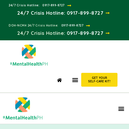
24/7 Crisis Hotline:​
0917-899-8727
24/7 Crisis Hotline:
0917-899-8727
DOH-NCMH 24/7 Crisis Hotline:​
0917-899-8727
24/7 Crisis Hotline:​
0917-899-8727
GET YOUR
SELF-CARE KIT!