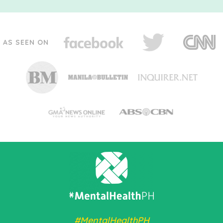
AS SEEN ON
#MentalHealthPH