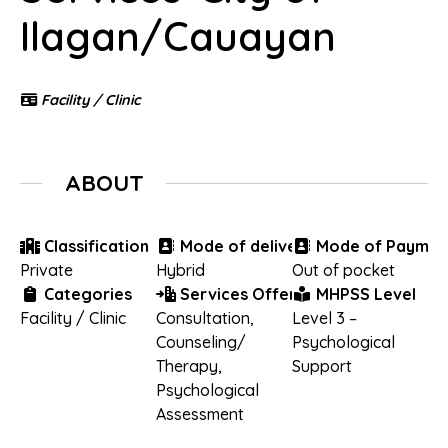
Ilagan/Cauayan
Facility / Clinic
ABOUT
Classification
Mode of delivery
Mode of Paymen
Private
Hybrid
Out of pocket
Categories
Services Offered
MHPSS Level
Facility / Clinic
Consultation
,
Level 3 –
Counseling/
Psychological
Therapy
,
Support
Psychological
Assessment