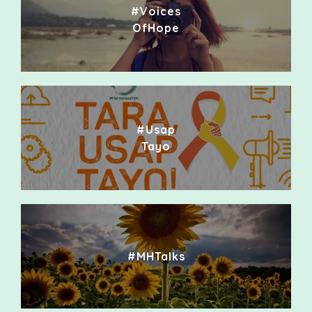
#Voices
OfHope
#Usap
Tayo
#MHTalks