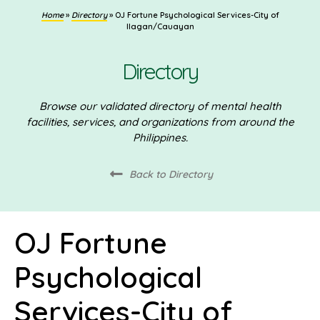
Home
»
Directory
»
OJ Fortune Psychological Services-City of
Ilagan/Cauayan
Directory
Browse our validated directory of mental health
facilities, services, and organizations from around the
Philippines.
Back to Directory
OJ Fortune
Psychological
Services-City of