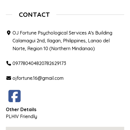
CONTACT
OJ Fortune Psychological Services A's Building
Calamagui 2nd, Ilagan, Philippines, Lanao del
Norte, Region 10 (Northern Mindanao)
097780404820782629173
ojfortune.16@gmail.com
Other Details
PLHIV Friendly