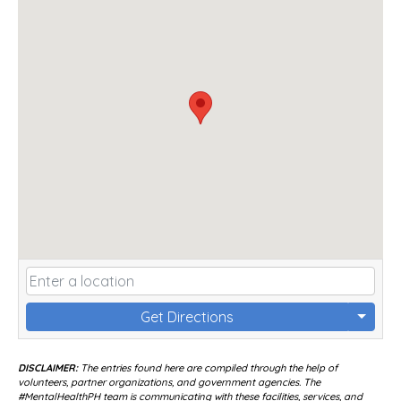
Get Directions
DISCLAIMER:
The entries found here are compiled through the help of
volunteers, partner organizations, and government agencies. The
#MentalHealthPH team is communicating with these facilities, services, and