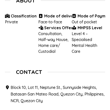
ABOUT
Classification
Mode of delivery
Mode of Paymen
Private
Face-to-face
Out of pocket
Services Offered
MHPSS Level
Consultation
,
Level 4 –
Half-way House
,
Specialised
Home care/
Mental Health
Custodial
Care
CONTACT
Block 10, Lot 11, Neptune St., Sunnyside Heights,
Batasan-San Mateo Road, Quezon City, Philippines,
NCR, Quezon City