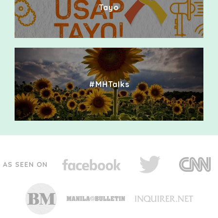
Tayo
#MHTalks
AS SEEN ON