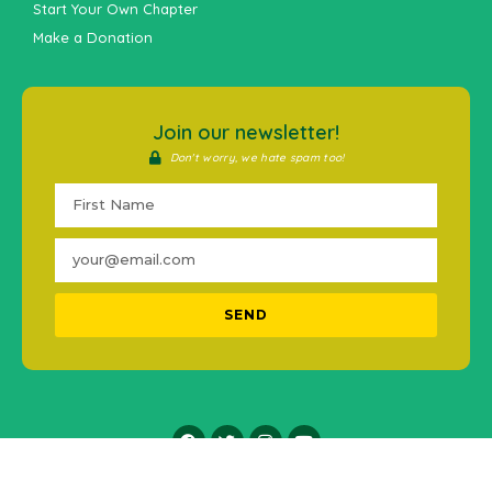
Start Your Own Chapter
Make a Donation
Join our newsletter!
Don't worry, we hate spam too!
SEND
2016-2021 © #MentalHealthPH. All Rights Reserved.