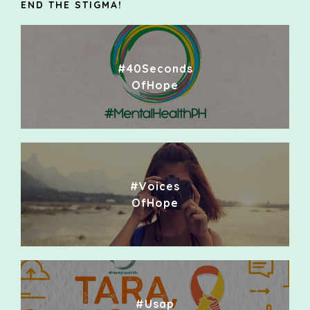
END THE STIGMA!
#40Seconds
OfHope
#Voices
OfHope
#Usap