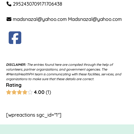
2952430709171706438
madsnazal@yahoo.com Madsnazal@yahoo.com
DISCLAIMER:
The entries found here are compiled through the help of
volunteers, partner organizations, and government agencies. The
#MentalHealthPH team is communicating with these facilities, services, and
organizations to make sure that these details are correct.
Rating
4.00
1
[wpreactions sgc_id="1"]