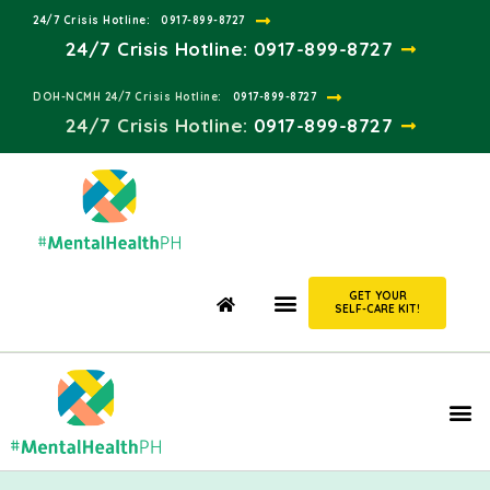
24/7 Crisis Hotline:​
0917-899-8727
24/7 Crisis Hotline:
0917-899-8727
DOH-NCMH 24/7 Crisis Hotline:​
0917-899-8727
24/7 Crisis Hotline:​
0917-899-8727
GET YOUR
SELF-CARE KIT!