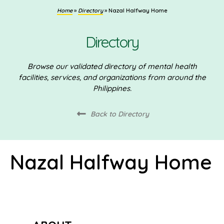
Home
»
Directory
»
Nazal Halfway Home
Directory
Browse our validated directory of mental health
facilities, services, and organizations from around the
Philippines.
Back to Directory
Nazal Halfway Home