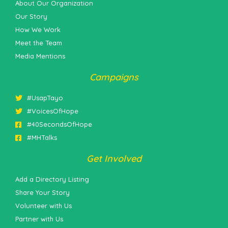
About Our Organization
Our Story
How We Work
Meet the Team
Media Mentions
Campaigns
#UsapTayo
#VoicesOfHope
#40SecondsOfHope
#MHTalks
Get Involved
Add a Directory Listing
Share Your Story
Volunteer with Us
Partner with Us