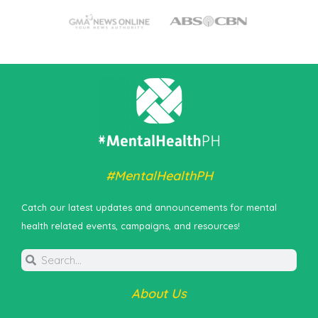
#MentalHealthPH
Catch our latest updates and announcements for mental
health related events, campaigns, and resources!
About Us