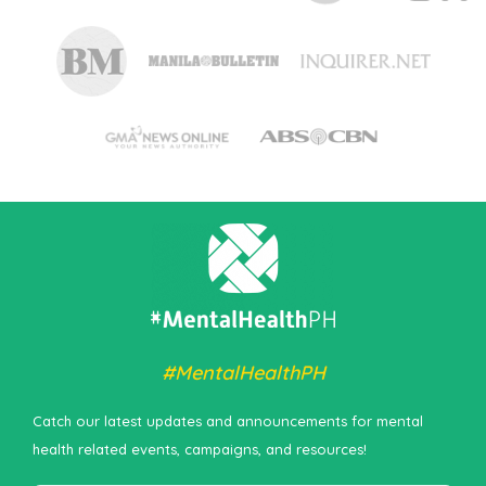
#MentalHealthPH
Catch our latest updates and announcements for mental
health related events, campaigns, and resources!