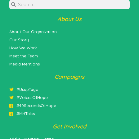
About Us
About Our Organization
Our Story
How We Work
Meet the Team
Media Mentions
Campaigns
#UsapTayo
#VoicesOfHope
#40SecondsOfHope
#MHTalks
Get Involved