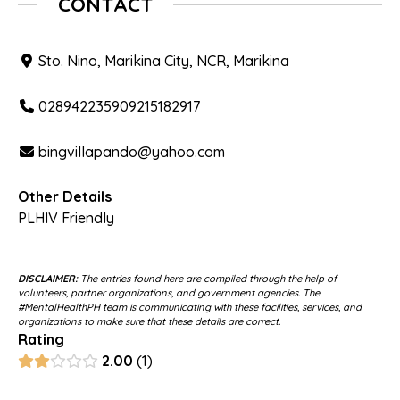
CONTACT
Sto. Nino, Marikina City, NCR, Marikina
028942235909215182917
bingvillapando@yahoo.com
Other Details
PLHIV Friendly
DISCLAIMER:
The entries found here are compiled through the help of
volunteers, partner organizations, and government agencies. The
#MentalHealthPH team is communicating with these facilities, services, and
organizations to make sure that these details are correct.
Rating
2.00
1