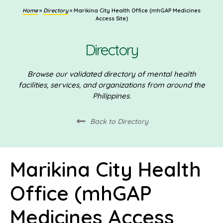
Home
»
Directory
»
Marikina City Health Office (mhGAP Medicines
Access Site)
Directory
Browse our validated directory of mental health
facilities, services, and organizations from around the
Philippines.
Back to Directory
Marikina City Health
Office (mhGAP
Medicines Access