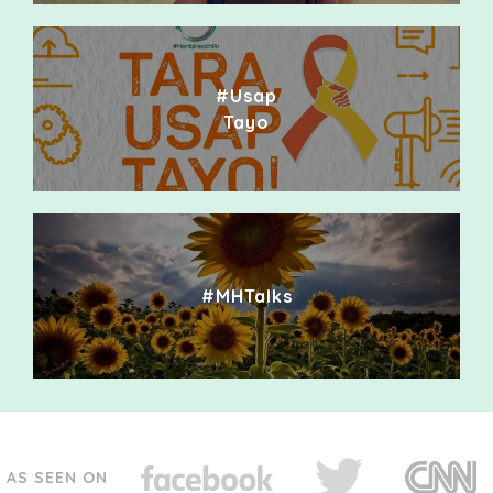
#Usap
Tayo
#MHTalks
AS SEEN ON