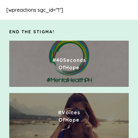
[wpreactions sgc_id="1"]
END THE STIGMA!
#40Seconds
OfHope
#Voices
OfHope