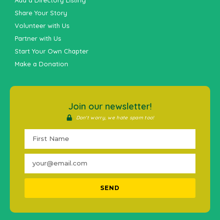
Add a Directory Listing
Share Your Story
Volunteer with Us
Partner with Us
Start Your Own Chapter
Make a Donation
Join our newsletter!
Don't worry, we hate spam too!
SEND