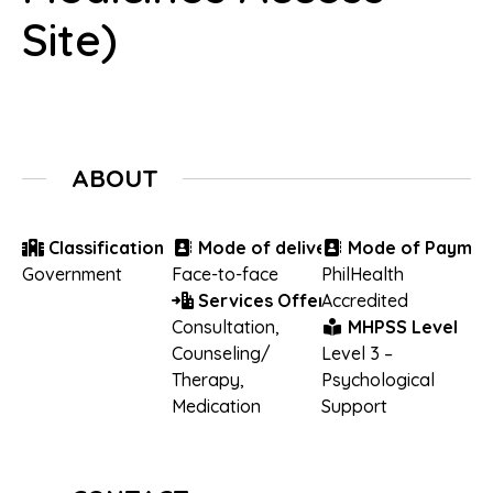
Site)
ABOUT
Classification
Mode of delivery
Mode of Paymen
Government
Face-to-face
PhilHealth
Services Offered
Accredited
Consultation
,
MHPSS Level
Counseling/
Level 3 –
Therapy
,
Psychological
Medication
Support