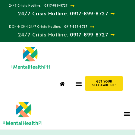
24/7 Crisis Hotline:​
0917-899-8727
24/7 Crisis Hotline:
0917-899-8727
DOH-NCMH 24/7 Crisis Hotline:​
0917-899-8727
24/7 Crisis Hotline:​
0917-899-8727
GET YOUR
SELF-CARE KIT!