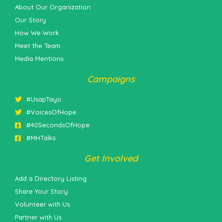
About Our Organization
Our Story
How We Work
Meet the Team
Media Mentions
Campaigns
#UsapTayo
#VoicesOfHope
#40SecondsOfHope
#MHTalks
Get Involved
Add a Directory Listing
Share Your Story
Volunteer with Us
Partner with Us