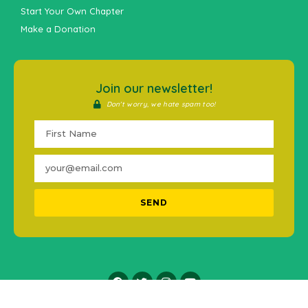
Start Your Own Chapter
Make a Donation
Join our newsletter!
Don't worry, we hate spam too!
SEND