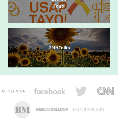
Tayo
#MHTalks
AS SEEN ON