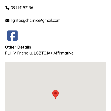
09774192136
lightpsychclinic@gmail.com
Other Details
PLHIV Friendly
,
LGBTQIA+ Affirmative