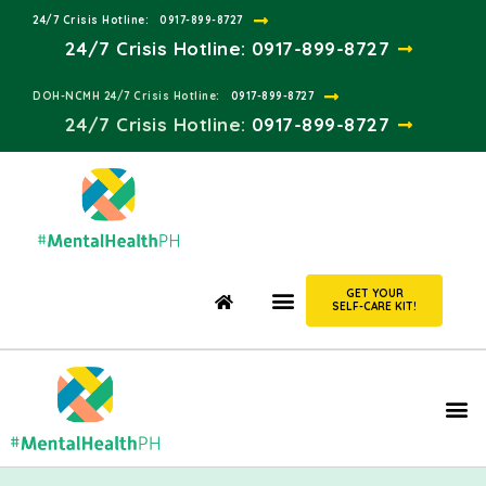
24/7 Crisis Hotline:​
0917-899-8727
24/7 Crisis Hotline:
0917-899-8727
DOH-NCMH 24/7 Crisis Hotline:​
0917-899-8727
24/7 Crisis Hotline:​
0917-899-8727
GET YOUR
SELF-CARE KIT!