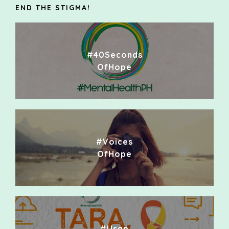
END THE STIGMA!
#40Seconds
OfHope
#Voices
OfHope
#Usap