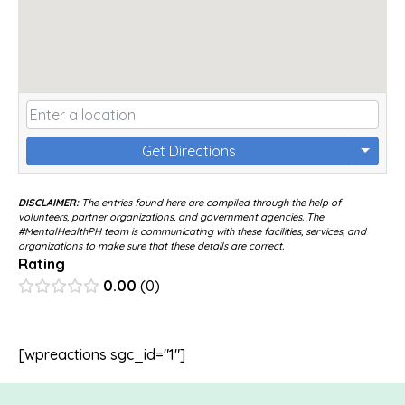
Get Directions
DISCLAIMER:
The entries found here are compiled through the help of
volunteers, partner organizations, and government agencies. The
#MentalHealthPH team is communicating with these facilities, services, and
organizations to make sure that these details are correct.
Rating
0.00
0
[wpreactions sgc_id="1"]