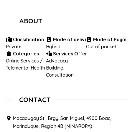
ABOUT
Classification
Mode of delivery
Mode of Paymen
Private
Hybrid
Out of pocket
Categories
Services Offered
Online Services /
Advocacy
Telemental Health
Building
,
Consultation
CONTACT
Macapugay St., Brgy. San Miguel, 4900 Boac,
Marinduque, Region 4B (MIMAROPA)