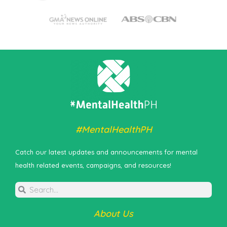
#MentalHealthPH
Catch our latest updates and announcements for mental
health related events, campaigns, and resources!
About Us