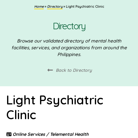
Home
»
Directory
»
Light Psychiatric Clinic
Directory
Browse our validated directory of mental health
facilities, services, and organizations from around the
Philippines.
Back to Directory
Light Psychiatric
Clinic
Online Services / Telemental Health