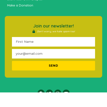
Make a Donation
Join our newsletter!
Don't worry, we hate spam too!
SEND
2016-2021 © #MentalHealthPH. All Rights Reserved.