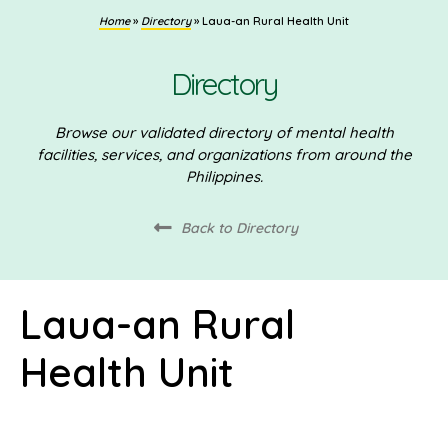
Home
»
Directory
»
Laua-an Rural Health Unit
Directory
Browse our validated directory of mental health
facilities, services, and organizations from around the
Philippines.
Back to Directory
Laua-an Rural
Health Unit