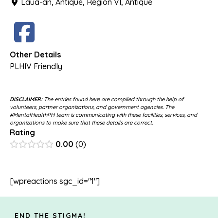
Laua-an, Antique, Region VI, Antique
Other Details
PLHIV Friendly
DISCLAIMER:
The entries found here are compiled through the help of
volunteers, partner organizations, and government agencies. The
#MentalHealthPH team is communicating with these facilities, services, and
organizations to make sure that these details are correct.
Rating
0.00
0
[wpreactions sgc_id="1"]
END THE STIGMA!