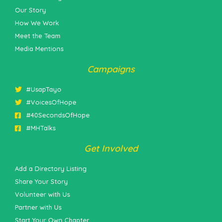
Our Story
How We Work
Meet the Team
Media Mentions
Campaigns
#UsapTayo
#VoicesOfHope
#40SecondsOfHope
#MHTalks
Get Involved
Add a Directory Listing
Share Your Story
Volunteer with Us
Partner with Us
Start Your Own Chapter