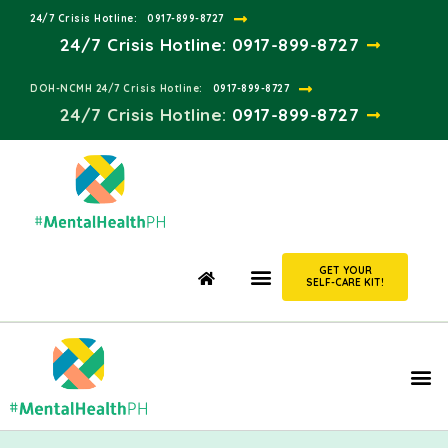
24/7 Crisis Hotline:​
0917-899-8727
24/7 Crisis Hotline:
0917-899-8727
DOH-NCMH 24/7 Crisis Hotline:​
0917-899-8727
24/7 Crisis Hotline:​
0917-899-8727
GET YOUR
SELF-CARE KIT!