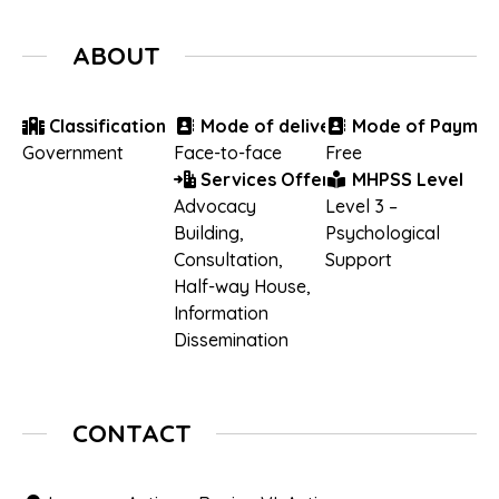
ABOUT
Classification
Mode of delivery
Mode of Paymen
Government
Face-to-face
Free
Services Offered
MHPSS Level
Advocacy
Level 3 –
Building
,
Psychological
Consultation
,
Support
Half-way House
,
Information
Dissemination
CONTACT