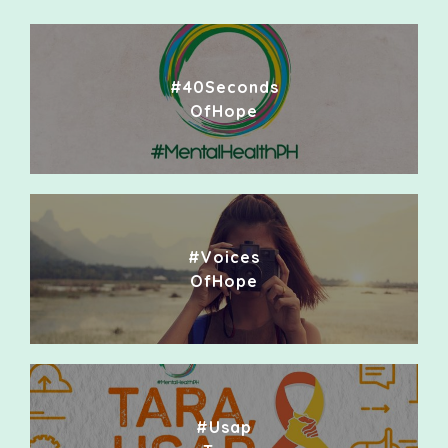
#40Seconds
OfHope
#Voices
OfHope
#Usap