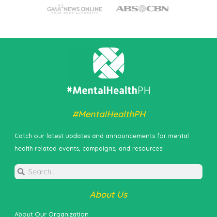
#MentalHealthPH
Catch our latest updates and announcements for mental
health related events, campaigns, and resources!
About Us
About Our Organization