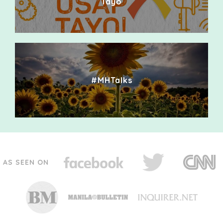
Tayo
#MHTalks
AS SEEN ON