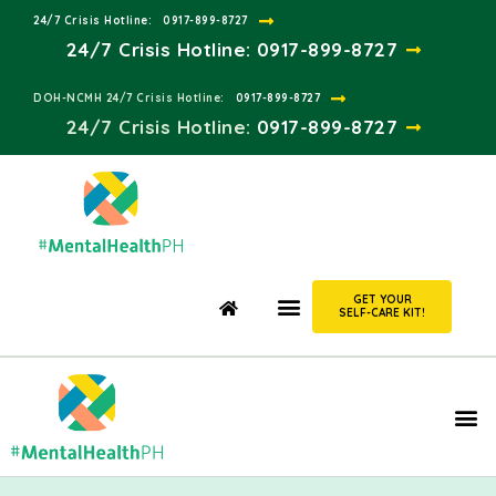
24/7 Crisis Hotline:​
0917-899-8727
24/7 Crisis Hotline:
0917-899-8727
DOH-NCMH 24/7 Crisis Hotline:​
0917-899-8727
24/7 Crisis Hotline:​
0917-899-8727
GET YOUR
SELF-CARE KIT!