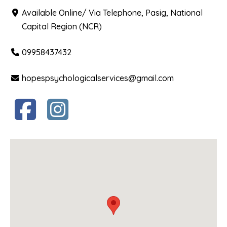
Available Online/ Via Telephone, Pasig, National
Capital Region (NCR)
09958437432
hopespsychologicalservices@gmail.com