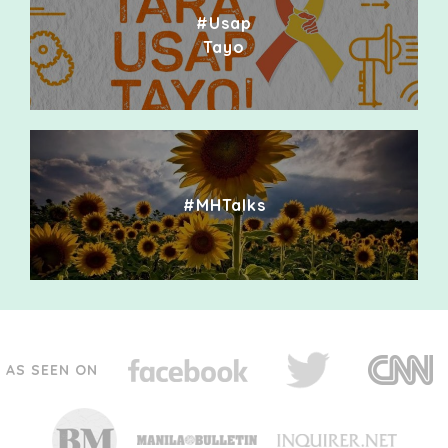
#Usap
Tayo
#MHTalks
AS SEEN ON