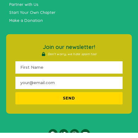
Partner with Us
Start Your Own Chapter
Make a Donation
Join our newsletter!
Don't worry, we hate spam too!
SEND