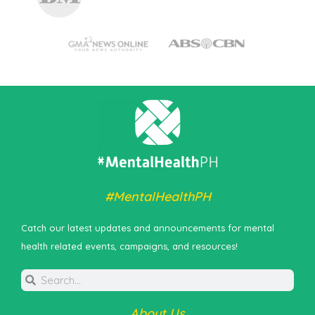
#MentalHealthPH
Catch our latest updates and announcements for mental
health related events, campaigns, and resources!
About Us