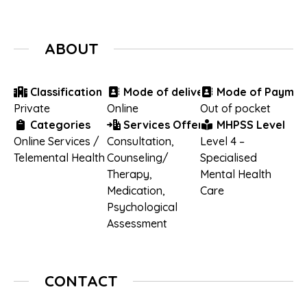
ABOUT
Classification
Mode of delivery
Mode of Paymen
Private
Online
Out of pocket
Categories
Services Offered
MHPSS Level
Online Services /
Consultation
,
Level 4 –
Telemental Health
Counseling/
Specialised
Therapy
,
Mental Health
Medication
,
Care
Psychological
Assessment
CONTACT