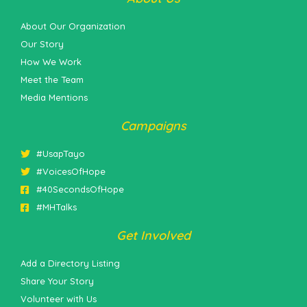
About Our Organization
Our Story
How We Work
Meet the Team
Media Mentions
Campaigns
#UsapTayo
#VoicesOfHope
#40SecondsOfHope
#MHTalks
Get Involved
Add a Directory Listing
Share Your Story
Volunteer with Us