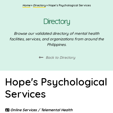
Home
»
Directory
»
Hope’s Psychological Services
Directory
Browse our validated directory of mental health
facilities, services, and organizations from around the
Philippines.
Back to Directory
Hope's Psychological
Services
Online Services / Telemental Health