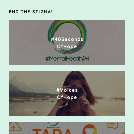
END THE STIGMA!
#40Seconds
OfHope
#Voices
OfHope