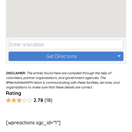
Get Directions
DISCLAIMER:
The entries found here are compiled through the help of
volunteers, partner organizations, and government agencies. The
#MentalHealthPH team is communicating with these facilities, services, and
organizations to make sure that these details are correct.
Rating
2.78
18
[wpreactions sgc_id="1"]