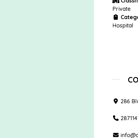
Classif
Private
Catego
Hospital
C
286 Blu
287114
info@