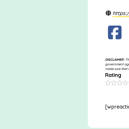
https:
DISCLAIMER:
The
government agen
make sure that t
Rating
[wpreacti