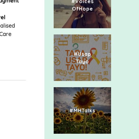
ayment
#Voices
OfHope
el
alised
 Care
#Usap
Tayo
#MHTalks