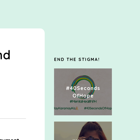
nd
END THE STIGMA!
#40Seconds
OfHope