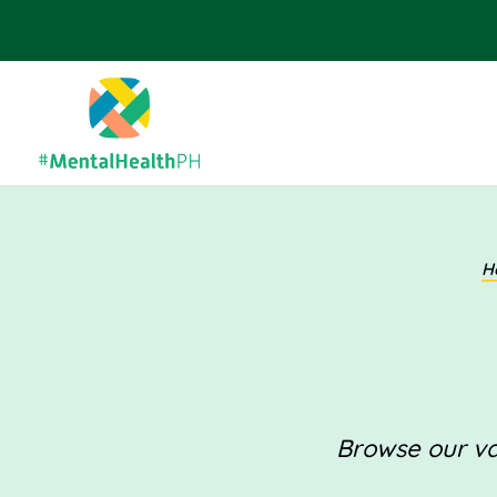
H
Browse our val