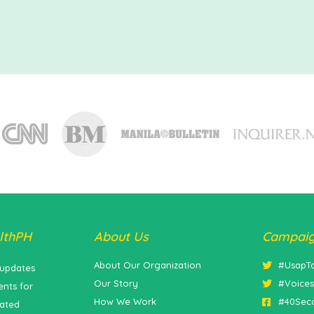
lthPH
About Us
Campai
About Our Organization
#UsapT
 updates
Our Story
#Voice
nts for
How We Work
#40Sec
lated