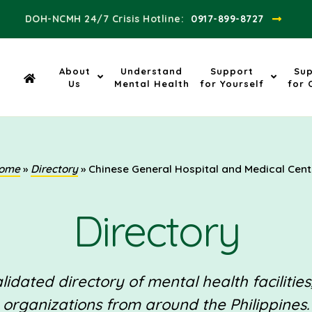
DOH-NCMH 24/7 Crisis Hotline:​
0917-899-8727
About
Understand
Support
Su
Us
Mental Health
for Yourself
for 
ome
»
Directory
»
Chinese General Hospital and Medical Cent
Directory
idated directory of mental health facilities
organizations from around the Philippines.