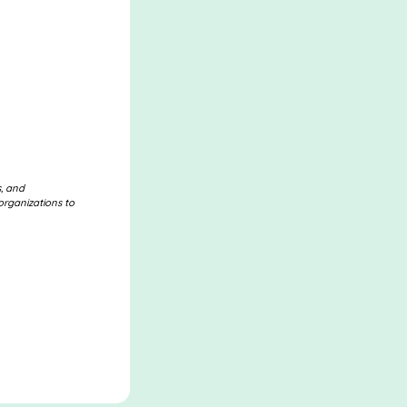
s, and
organizations to