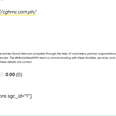
//cghmc.com.ph/
 entries found here are compiled through the help of volunteers, partner organization
cies. The #MentalHealthPH team is communicating with these facilities, services, and 
hese details are correct.
0.00
0
ons sgc_id="1"]