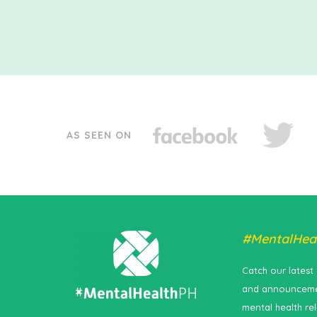
AS SEEN ON
#MentalHea
Catch our latest
and announceme
mental health re