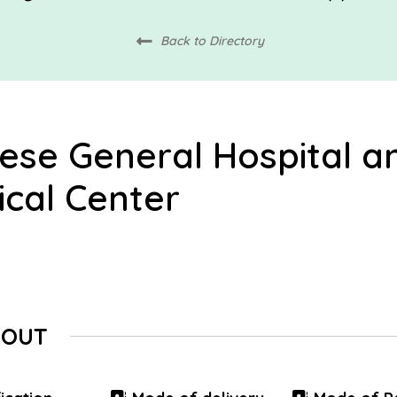
Back to Directory
ese General Hospital a
cal Center
BOUT