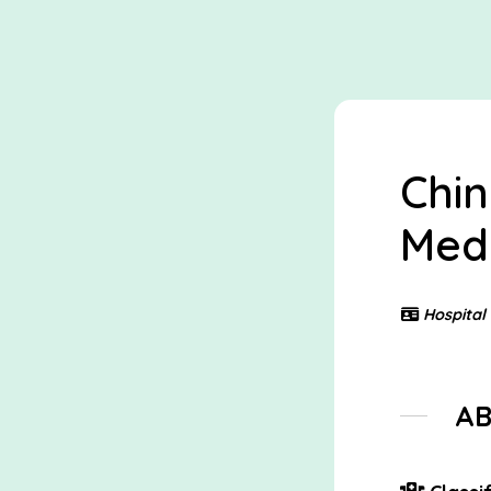
Chin
Medi
Hospital
A