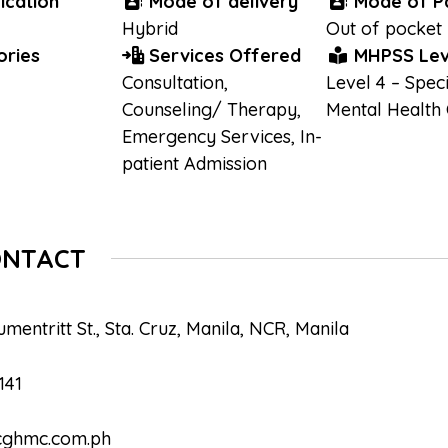
ication
Mode of delivery
Mode of P
Hybrid
Out of pocket
ries
Services Offered
MHPSS Lev
Consultation
,
Level 4 – Speci
Counseling/ Therapy
,
Mental Health
Emergency Services
,
In-
patient Admission
ONTACT
mentritt St., Sta. Cruz, Manila, NCR, Manila
141
cghmc.com.ph