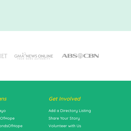
gns
Get Involved
ayo
Add a Directory Listing
sOfHope
Share Your Story
ondsOfHope
Volunteer with Us