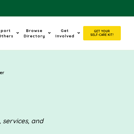
pport
Browse
Get
GET YOUR
SELF-CARE KIT!
Others
Directory
Involved
er
, services, and