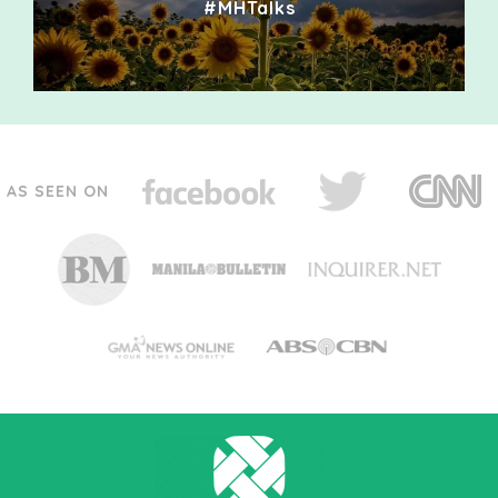
#MHTalks
AS SEEN ON