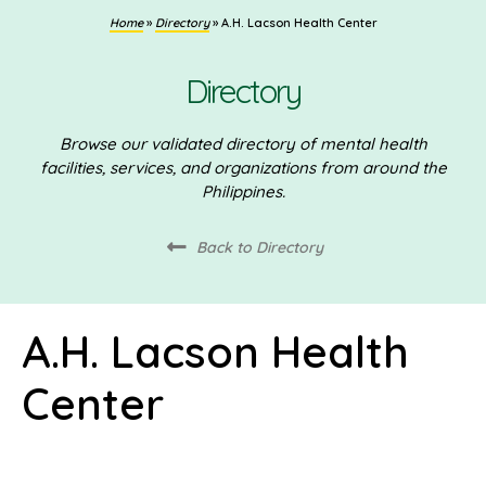
Home
»
Directory
»
A.H. Lacson Health Center
Directory
Browse our validated directory of mental health
facilities, services, and organizations from around the
Philippines.
Back to Directory
A.H. Lacson Health
Center