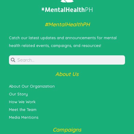
#MentalHealthPH
Catch our latest updates and announcements for mental
health related events, campaigns, and resources!
About Us
About Our Organization
Our Story
How We Work
Meet the Team
Media Mentions
Campaigns