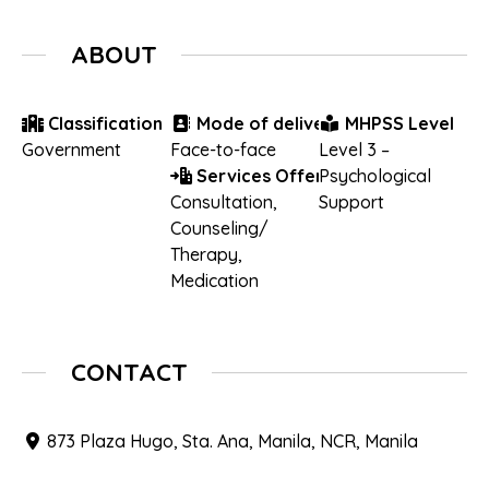
ABOUT
Classification
Mode of delivery
MHPSS Level
Government
Face-to-face
Level 3 –
Services Offered
Psychological
Consultation
,
Support
Counseling/
Therapy
,
Medication
CONTACT
873 Plaza Hugo, Sta. Ana, Manila, NCR, Manila