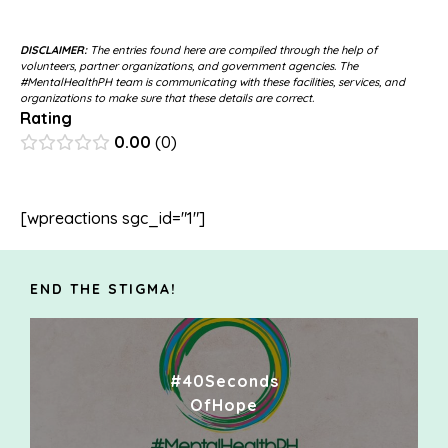
DISCLAIMER:
The entries found here are compiled through the help of
volunteers, partner organizations, and government agencies. The
#MentalHealthPH team is communicating with these facilities, services, and
organizations to make sure that these details are correct.
Rating
0.00
0
[wpreactions sgc_id="1"]
END THE STIGMA!
#40Seconds
OfHope