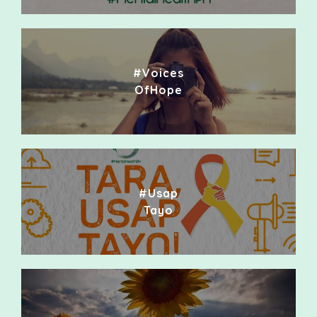
#Voices
OfHope
#Usap
Tayo