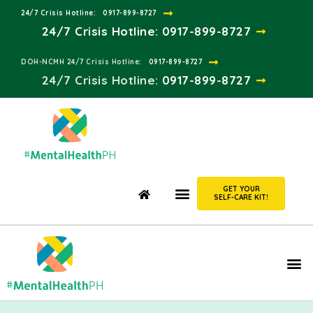
24/7 Crisis Hotline:​
0917-899-8727
24/7 Crisis Hotline:
0917-899-8727
DOH-NCMH 24/7 Crisis Hotline:​
0917-899-8727
24/7 Crisis Hotline:​
0917-899-8727
GET YOUR
SELF-CARE KIT!