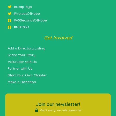
#UsapTayo
#VoicesOfHope
#40SecondsOfHope
#MHTalks
Get Involved
Add a Directory Listing
Share Your Story
Volunteer with Us
Partner with Us
Start Your Own Chapter
Make a Donation
Join our newsletter!
Don't worry, we hate spam too!