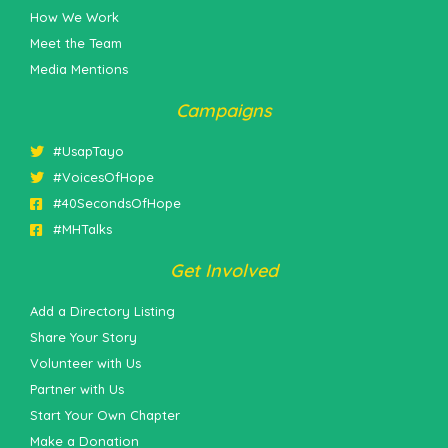
How We Work
Meet the Team
Media Mentions
Campaigns
#UsapTayo
#VoicesOfHope
#40SecondsOfHope
#MHTalks
Get Involved
Add a Directory Listing
Share Your Story
Volunteer with Us
Partner with Us
Start Your Own Chapter
Make a Donation