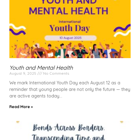
Youth and Mental Health
August 9, 2025
No Comments
We mark International Youth Day each August 12 as a
reminder that young people are not only the future — they
are active agents today
Read More »