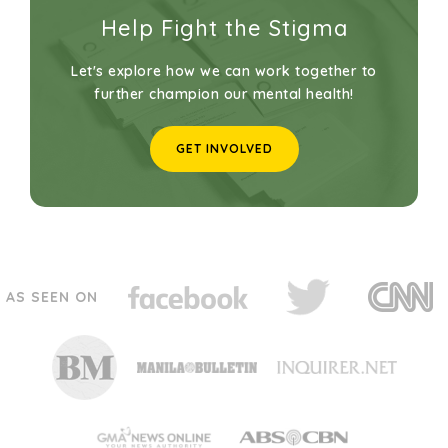
Help Fight the Stigma
Let's explore how we can work together to
further champion our mental health!
GET INVOLVED
AS SEEN ON