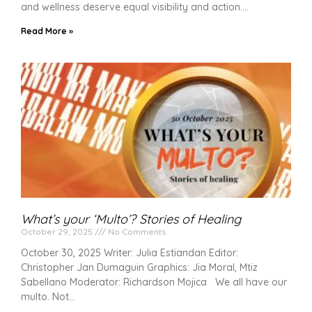
and wellness deserve equal visibility and action.
Read More »
What’s your ‘Multo’? Stories of Healing
October 29, 2025
No Comments
October 30, 2025 Writer: Julia Estiandan Editor:
Christopher Jan Dumaguin Graphics: Jia Moral, Mtiz
Sabellano Moderator: Richardson Mojica We all have our
multo. Not