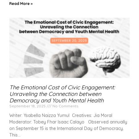
Read More »
The Emotional Cost of Civic Engagement:
Unraveling the Connection between
Democracy and Youth Mental Health
September 18, 2025
No Comments
Writer: Ysabella Naizza Yumul Creatives: Jia Moral
Moderator: Tobey Fhar Isaac Calayo Observed annually
on September 15 is the International Day of Democracy.
This