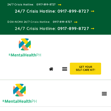
24/7 Crisis Hotline:​
0917-899-8727
24/7 Crisis Hotline:
0917-899-8727
DOH-NCMH 24/7 Crisis Hotline:​
0917-899-8727
24/7 Crisis Hotline:​
0917-899-8727
GET YOUR
SELF-CARE KIT!