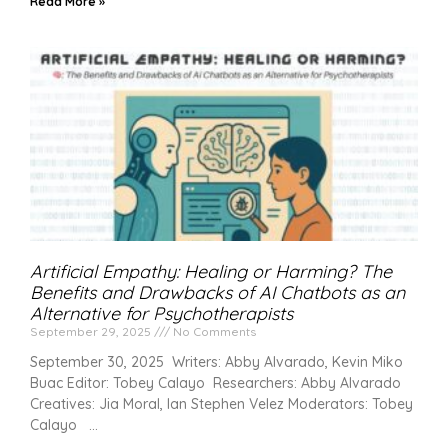
Read More »
Artificial Empathy: Healing or Harming? The
Benefits and Drawbacks of AI Chatbots as an
Alternative for Psychotherapists
September 29, 2025
No Comments
September 30, 2025 Writers: Abby Alvarado, Kevin Miko
Buac Editor: Tobey Calayo Researchers: Abby Alvarado
Creatives: Jia Moral, Ian Stephen Velez Moderators: Tobey
Calayo