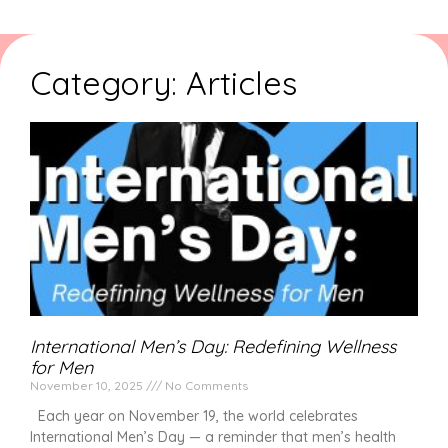
Category: Articles
International Men’s Day: Redefining Wellness
for Men
November 10, 2025
No Comments
Each year on November 19, the world celebrates
International Men’s Day — a reminder that men’s health