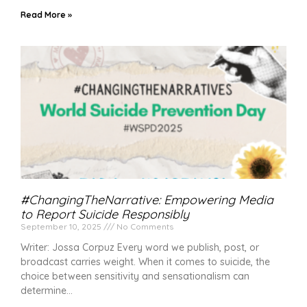
Read More »
#ChangingTheNarrative: Empowering Media
to Report Suicide Responsibly
September 10, 2025
No Comments
Writer: Jossa Corpuz Every word we publish, post, or
broadcast carries weight. When it comes to suicide, the
choice between sensitivity and sensationalism can
determine