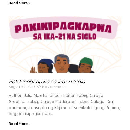
Read More »
Pakikipagkapwa sa Ika-21 Siglo
August 30, 2025
No Comments
Author: Julia Mae Estiandan Editor: Tobey Calayo
Graphics: Tobey Calayo Moderator: Tobey Calayo Sa
parehong konsepto ng Filipino at sa Sikolohiyang Pilipino,
ang pakikipagkapwa
Read More »