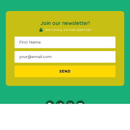
Join our newsletter!
Don't worry, we hate spam too!
SEND
2016-2021 © #MentalHealthPH. All Rights Reserved.
Icons made by
Freepik
from
www.flaticon.com