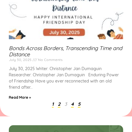
Bonds Across Borders, Transcending Time and
Distance
July 30, 2025
No Comments
July 30, 2025 Writer: Christopher Jan Dumaguin
Researcher: Christopher Jan Dumaguin Enduring Power
of Friendship Have you ever reconnected with an old
friend after
Read More »
1
2
3
4
5