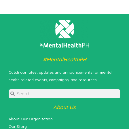
#MentalHealthPH
Catch our latest updates and announcements for mental
health related events, campaigns, and resources!
About Us
About Our Organization
Our Story