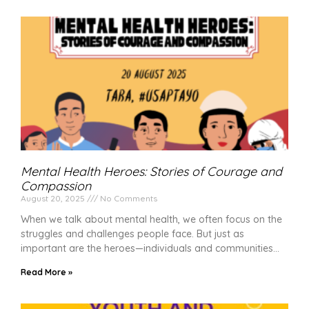
Mental Health Heroes: Stories of Courage and
Compassion
August 20, 2025
No Comments
When we talk about mental health, we often focus on the
struggles and challenges people face. But just as
important are the heroes—individuals and communities
Read More »