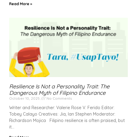
Read More »
Resilience Is Not a Personality Trait: The
Dangerous Myth of Filipino Endurance
October 10, 2025
No Comments
Writer and Researcher: Valerie Rose V. Ferido Editor:
Tobey Calayo Creatives: Jia, Ian Stephen Moderator:
Richardson Mojica Filipino resilience is often praised, but
it