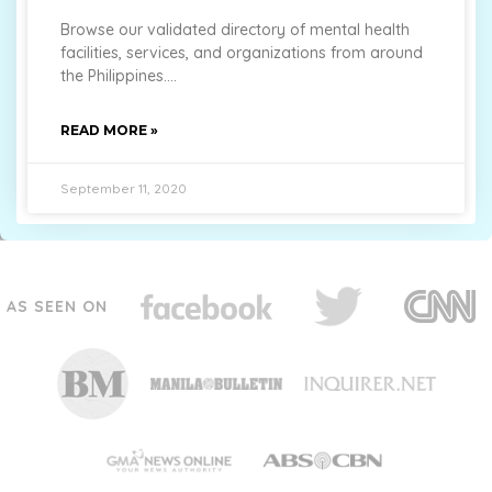
Browse our validated directory of mental health
facilities, services, and organizations from around
the Philippines.
READ MORE »
September 11, 2020
AS SEEN ON