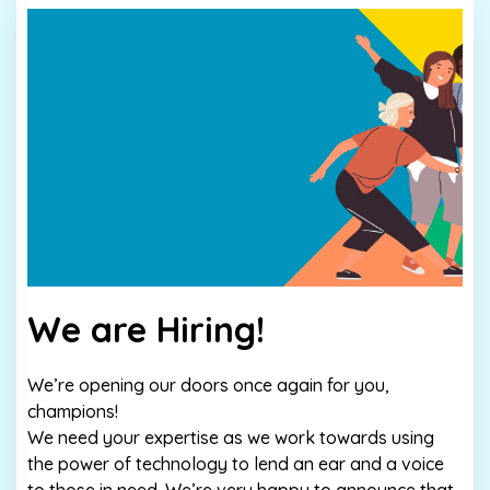
We are Hiring!
We’re opening our doors once again for you,
champions!
We need your expertise as we work towards using
the power of technology to lend an ear and a voice