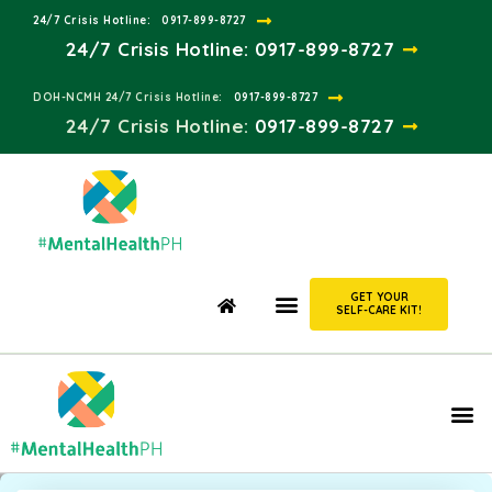
24/7 Crisis Hotline:​
0917-899-8727
24/7 Crisis Hotline:
0917-899-8727
DOH-NCMH 24/7 Crisis Hotline:​
0917-899-8727
24/7 Crisis Hotline:​
0917-899-8727
GET YOUR
SELF-CARE KIT!