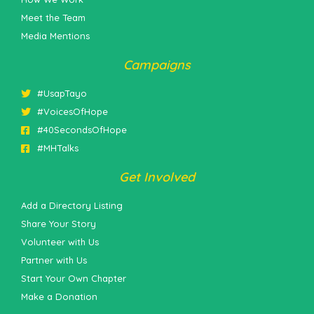
Meet the Team
Media Mentions
Campaigns
#UsapTayo
#VoicesOfHope
#40SecondsOfHope
#MHTalks
Get Involved
Add a Directory Listing
Share Your Story
Volunteer with Us
Partner with Us
Start Your Own Chapter
Make a Donation