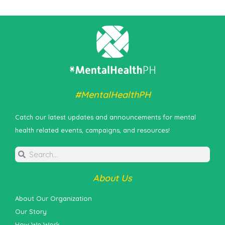
#MentalHealthPH
Catch our latest updates and announcements for mental
health related events, campaigns, and resources!
About Us
About Our Organization
Our Story
How We Work