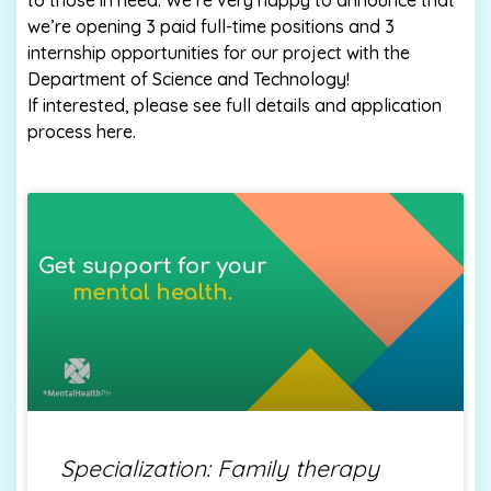
to those in need. We’re very happy to announce that
we’re opening 3 paid full-time positions and 3
internship opportunities for our project with the
Department of Science and Technology!
If interested, please see full details and application
process here.
Specialization: Family therapy