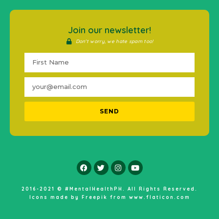
Join our newsletter!
Don't worry, we hate spam too!
SEND
2016-2021 © #MentalHealthPH. All Rights Reserved.
Icons made by
Freepik
from
www.flaticon.com